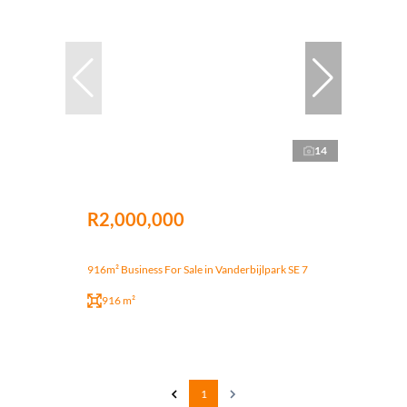
14
R2,000,000
916m² Business For Sale in Vanderbijlpark SE 7
916 m²
1