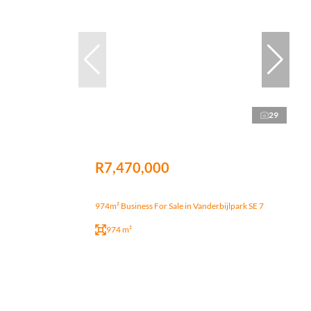
29
R7,470,000
974m² Business For Sale in Vanderbijlpark SE 7
974 m²