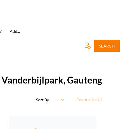
7
Add...
SEARCH
, Vanderbijlpark, Gauteng
Favourites
Sort By...