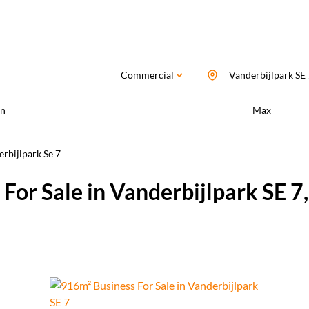
Commercial
Vanderbijlpark SE 
n
Max
rbijlpark Se 7
For Sale in Vanderbijlpark SE 7