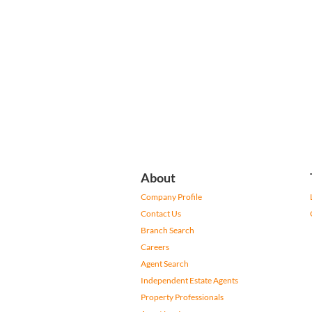
About
Company Profile
Contact Us
Branch Search
Careers
Agent Search
Independent Estate Agents
Property Professionals