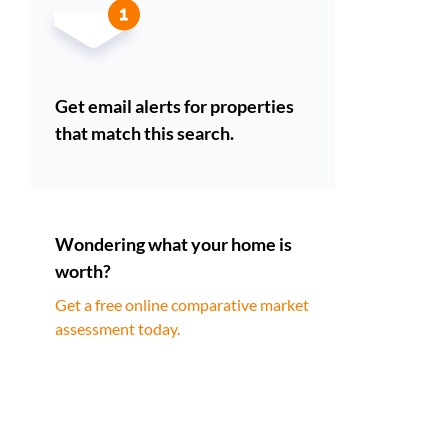
Get email alerts for properties
that match this search.
Wondering what your home is
worth?
Get a free online comparative market
assessment today.