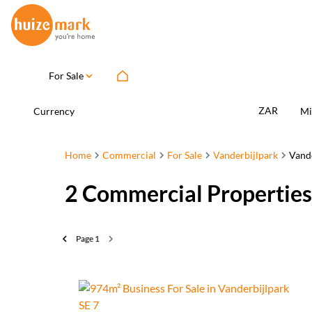
For Sale
ZAR
Currency
Mi
Home
Commercial
For Sale
Vanderbijlpark
Vande
2
Commercial Properties 
Page
1