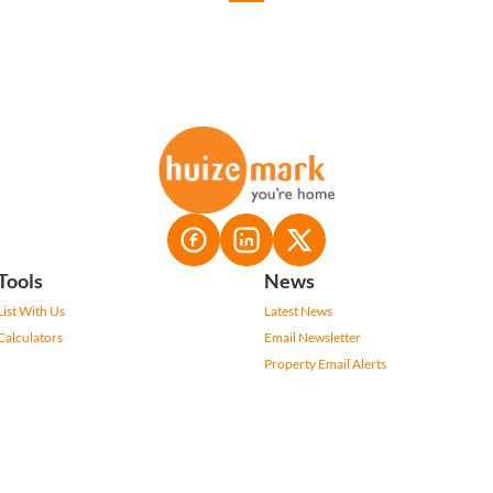
Tools
News
List With Us
Latest News
Calculators
Email Newsletter
Property Email Alerts