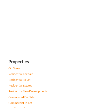
Properties
On Show
Residential For Sale
Residential To Let
Residential Estates
Residential New Developments
Commercial For Sale
Commercial To Let