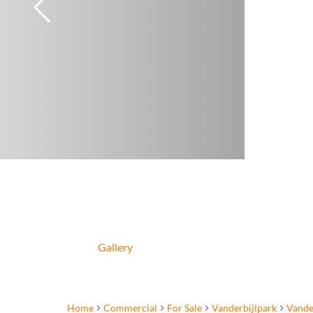
Gallery
Home
Commercial
For Sale
Vanderbijlpark
Vande