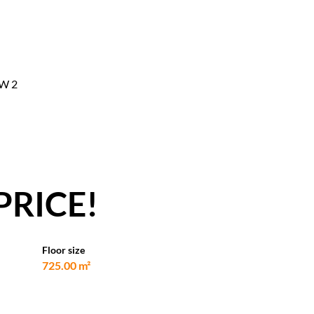
CW 2
PRICE!
Floor size
725.00 m²