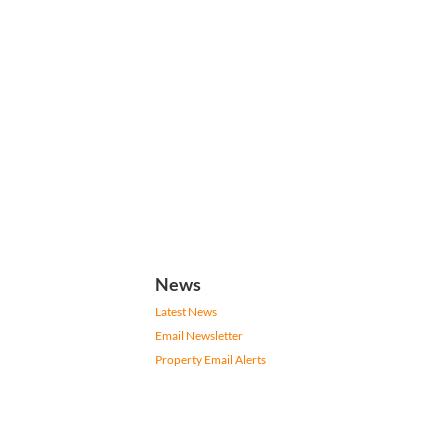
News
Latest News
Email Newsletter
Property Email Alerts