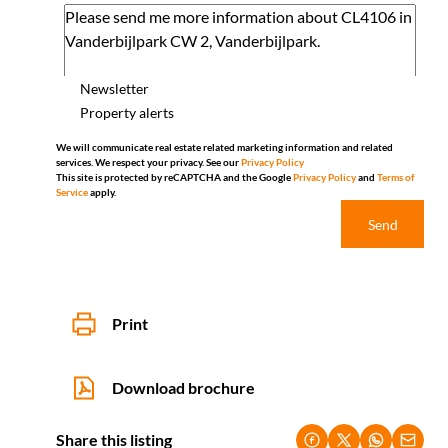
Newsletter
Property alerts
We will communicate real estate related marketing information and related
services. We respect your privacy. See our
Privacy Policy
This site is protected by reCAPTCHA and the Google
Privacy Policy
and
Terms of
Service
apply.
Send
Print
Download brochure
Share this listing