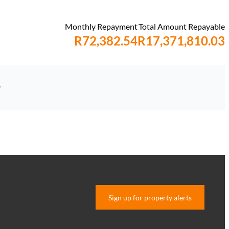
Monthly Repayment
Total Amount Repayable
R72,382.54
R17,371,810.03
y
Sign up for property alerts