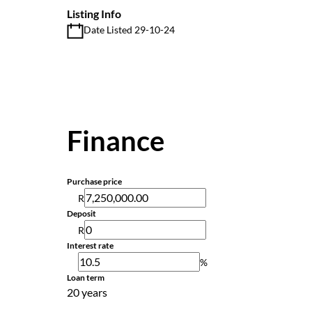
Listing Info
Date Listed 29-10-24
Finance
Purchase price
R
Deposit
R
Interest rate
%
Loan term
20 years