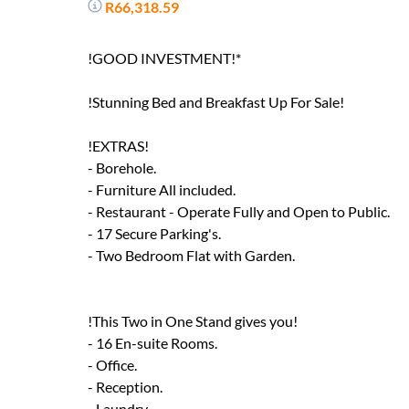
R66,318.59
!GOOD INVESTMENT!*
!Stunning Bed and Breakfast Up For Sale!
!EXTRAS!
- Borehole.
- Furniture All included.
- Restaurant - Operate Fully and Open to Public.
- 17 Secure Parking's.
- Two Bedroom Flat with Garden.
!This Two in One Stand gives you!
- 16 En-suite Rooms.
- Office.
- Reception.
- Laundry.