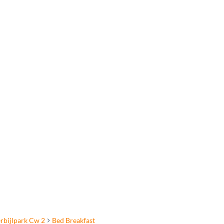
rbijlpark Cw 2
Bed Breakfast