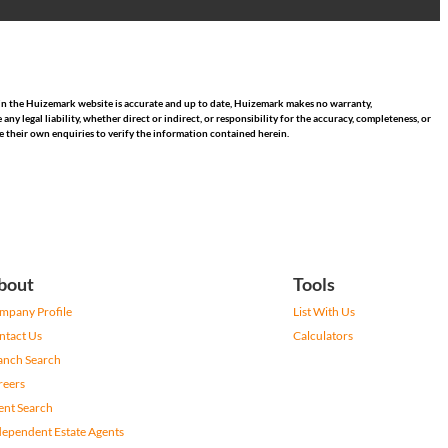
hin the Huizemark website is accurate and up to date, Huizemark makes no warranty,
 legal liability, whether direct or indirect, or responsibility for the accuracy, completeness, or
 their own enquiries to verify the information contained herein.
bout
Tools
mpany Profile
List With Us
ntact Us
Calculators
anch Search
reers
ent Search
dependent Estate Agents