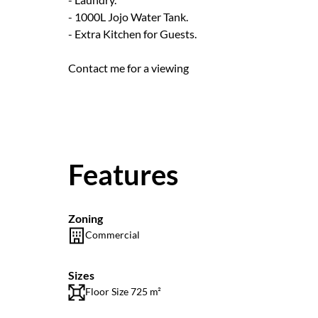
- 1000L Jojo Water Tank.
- Extra Kitchen for Guests.
Contact me for a viewing
Features
Zoning
Commercial
Sizes
Floor Size 725 m²