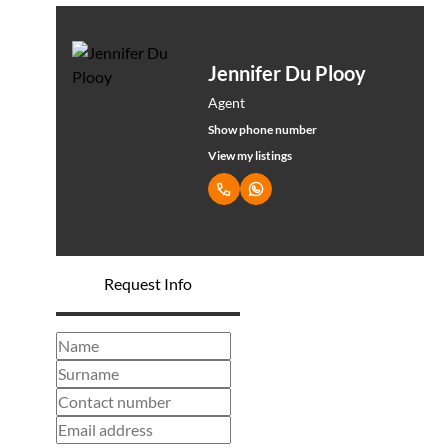
Jennifer Du Plooy
Agent
Show phone number
View my listings
Request Info