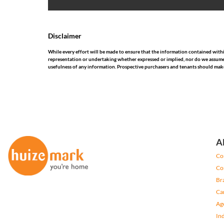
Disclaimer
While every effort will be made to ensure that the information contained wit
representation or undertaking whether expressed or implied, nor do we assume any
usefulness of any information. Prospective purchasers and tenants should make
A
Co
Co
Br
Ca
Ag
In