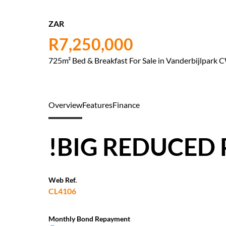
ZAR
R7,250,000
725m² Bed & Breakfast For Sale in Vanderbijlpark 
Overview
Features
Finance
!BIG REDUCED 
Web Ref.
CL4106
Monthly Bond Repayment