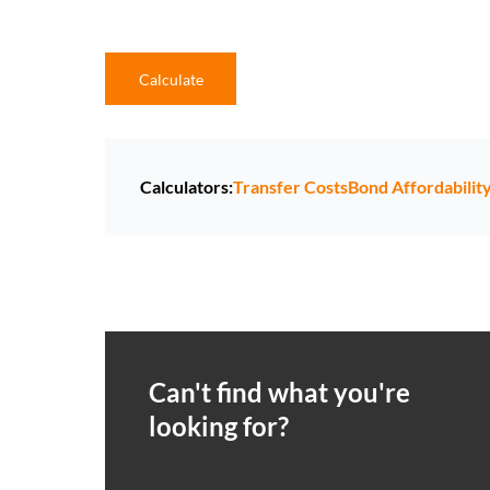
Calculate
Calculators:
Transfer Costs
Bond Affordabilit
Can't find what you're
looking for?