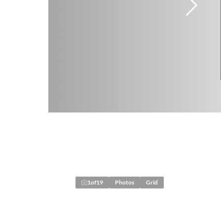
1
of
19
Photos
Grid