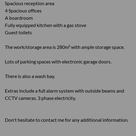
Spacious reception area
4 Spacious offices
A boardroom
Fully equipped kitchen with a gas stove
Guest toilets
The work/storage area is 280m² with ample storage space.
Lots of parking spaces with electronic garage doors.
There is also a wash bay.
Extras include a full alarm system with outside beams and
CCTV cameras. 3 phase electricity.
Don't hesitate to contact me for any additional information.