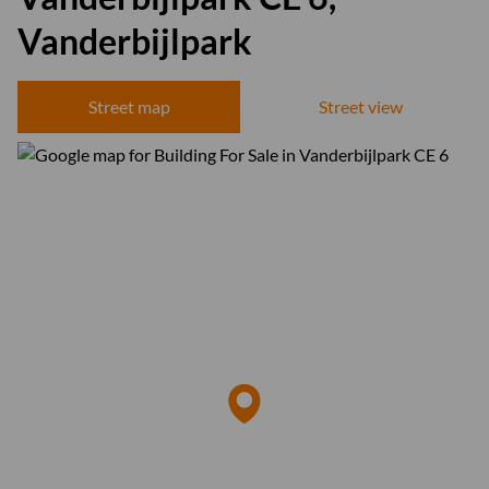
Vanderbijlpark
Street map
Street view