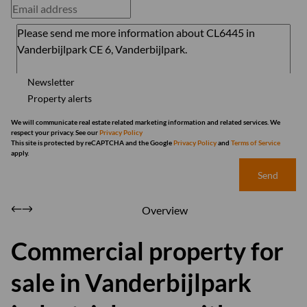
Newsletter
Property alerts
We will communicate real estate related marketing information and related services. We
respect your privacy. See our
Privacy Policy
This site is protected by reCAPTCHA and the Google
Privacy Policy
and
Terms of Service
apply.
Send
Overview
Commercial property for
sale in Vanderbijlpark