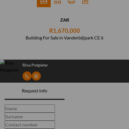
ZAR
R1,670,000
Building For Sale in Vanderbijlpark CE 6
Rina Potgieter
Request Info