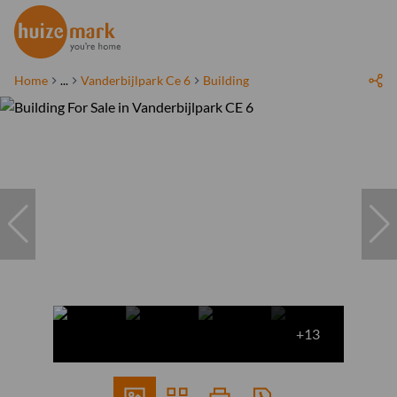
Home
...
Vanderbijlpark Ce 6
Building
+13