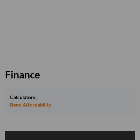
Finance
Calculators:
Bond Affordability