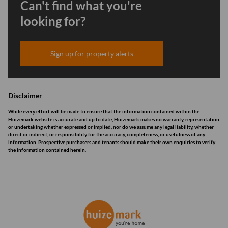
Can't find what you're
looking for?
Sign up for property alerts
Disclaimer
While every effort will be made to ensure that the information contained within the
Huizemark website is accurate and up to date, Huizemark makes no warranty, representation
or undertaking whether expressed or implied, nor do we assume any legal liability, whether
direct or indirect, or responsibility for the accuracy, completeness, or usefulness of any
information. Prospective purchasers and tenants should make their own enquiries to verify
the information contained herein.