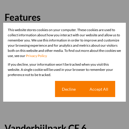
Features
This website stores cookies on your computer. These cookies are used to
Zoning
collect information about how you interact with our website and allow us to
Commercial
remember you. We use this information in order to improve and customize
your browsing experience and for analytics and metrics about our visitors
both on this website and other media. To find out more about the cookies we
Sizes
use, see our
Privacy Policy
Land Size 450 m²
If you decline, your information won't be tracked when you visit this
website. A single cookie will be used in your browser to remember your
preference not to be tracked.
Listing Info
Date Listed 16-07-25
Cookie settings
Decline
Accept All
Time Listed 14:15
Vanderbijlpark CE 6,