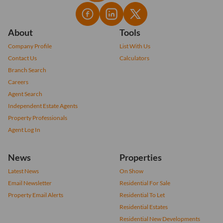
About
Tools
Company Profile
List With Us
Contact Us
Calculators
Branch Search
Careers
Agent Search
Independent Estate Agents
Property Professionals
Agent Log In
News
Properties
Latest News
On Show
Email Newsletter
Residential For Sale
Property Email Alerts
Residential To Let
Residential Estates
Residential New Developments