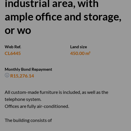
industrial area, with
ample office and storage,
or wo
Web Ref.
Land size
CL6445
450.00 m²
Monthly Bond Repayment
R15,276.14
All custom-made furniture is included, as well as the
telephone system.
Offices are fully air-conditioned.
The building consists of