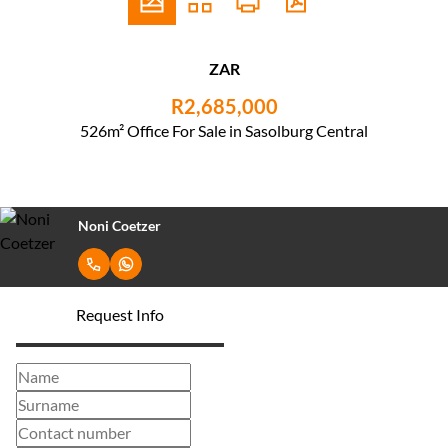
ZAR
R2,685,000
526m² Office For Sale in Sasolburg Central
Noni Coetzer
Request Info