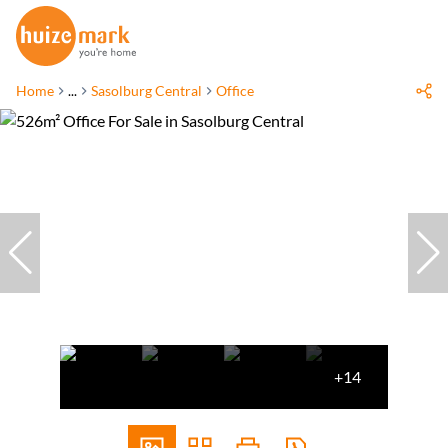
Home
...
Sasolburg Central
Office
+14