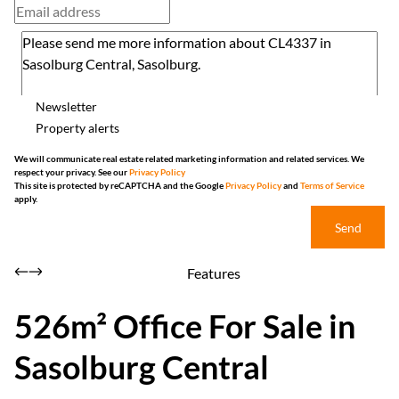
Newsletter
Property alerts
We will communicate real estate related marketing information and related services. We
respect your privacy. See our
Privacy Policy
This site is protected by reCAPTCHA and the Google
Privacy Policy
and
Terms of Service
apply.
Send
Features
526m² Office For Sale in
Sasolburg Central