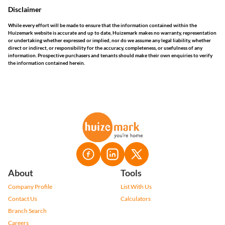
Disclaimer
While every effort will be made to ensure that the information contained within the
Huizemark website is accurate and up to date, Huizemark makes no warranty, representation
or undertaking whether expressed or implied, nor do we assume any legal liability, whether
direct or indirect, or responsibility for the accuracy, completeness, or usefulness of any
information. Prospective purchasers and tenants should make their own enquiries to verify
the information contained herein.
About
Tools
Company Profile
List With Us
Contact Us
Calculators
Branch Search
Careers