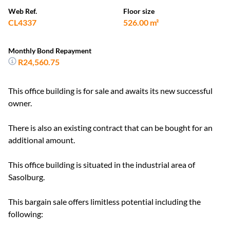
Web Ref.
Floor size
CL4337
526.00 m²
Monthly Bond Repayment
R24,560.75
This office building is for sale and awaits its new successful
owner.
There is also an existing contract that can be bought for an
additional amount.
This office building is situated in the industrial area of
Sasolburg.
This bargain sale offers limitless potential including the
following: