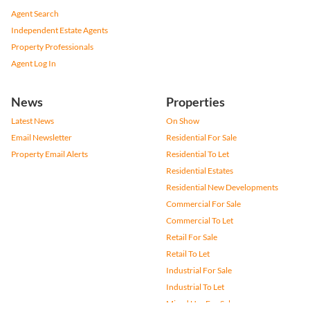
Agent Search
Independent Estate Agents
Property Professionals
Agent Log In
News
Properties
Latest News
On Show
Email Newsletter
Residential For Sale
Property Email Alerts
Residential To Let
Residential Estates
Residential New Developments
Commercial For Sale
Commercial To Let
Retail For Sale
Retail To Let
Industrial For Sale
Industrial To Let
Mixed Use For Sale