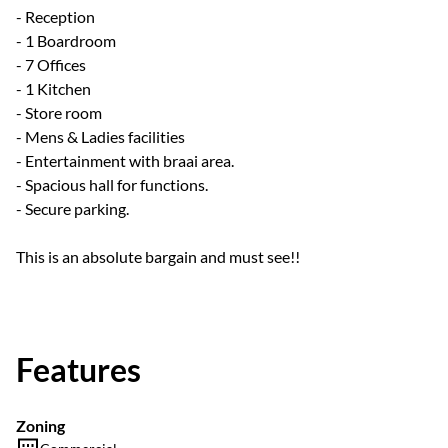
- Reception
- 1 Boardroom
- 7 Offices
- 1 Kitchen
- Store room
- Mens & Ladies facilities
- Entertainment with braai area.
- Spacious hall for functions.
- Secure parking.
This is an absolute bargain and must see!!
Features
Zoning