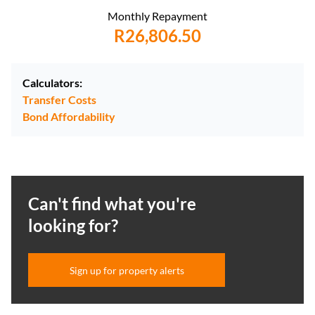
Monthly Repayment
R26,806.50
Calculators:
Transfer Costs
Bond Affordability
Can't find what you're
looking for?
Sign up for property alerts