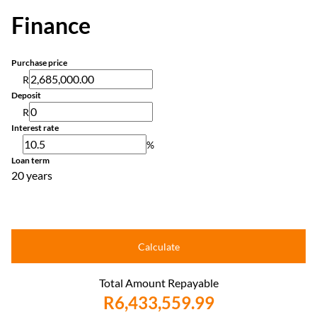
Finance
Purchase price
R
Deposit
R
Interest rate
%
Loan term
20 years
Calculate
Total Amount Repayable
R6,433,559.99