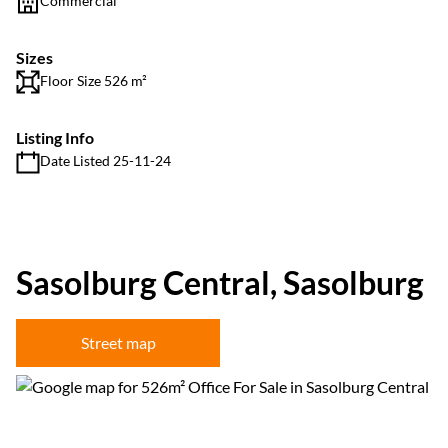
Commercial
Sizes
Floor Size 526 m²
Listing Info
Date Listed 25-11-24
Sasolburg Central, Sasolburg
Street map