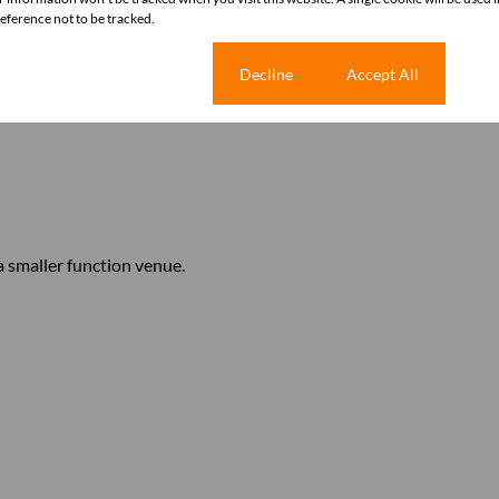
ference not to be tracked.
Cookie settings
Decline
Accept All
 smaller function venue.