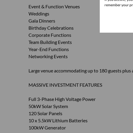
remember your pre
Event & Function Venues
Weddings
Gala Dinners
Birthday Celebrations
Corporate Functions
Team Building Events
Year-End Functions
Networking Events
Large venue accommodating up to 180 guests plus a
MASSIVE INVESTMENT FEATURES
Full 3-Phase High Voltage Power
50kW Solar System
120 Solar Panels
10 x 5.5kW Lithium Batteries
100kW Generator