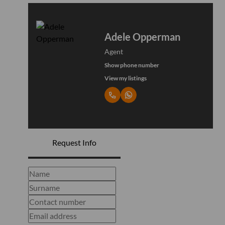
Adele Opperman
Agent
Show phone number
View my listings
Request Info