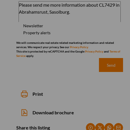
Newsletter
Property alerts
We will communicate real estate related marketing information and related
services. We respect your privacy. See our
Privacy Policy
This site is protected by reCAPTCHA and the Google
Privacy Policy
and
Terms of
Service
apply.
Send
Print
Download brochure
Share this listing