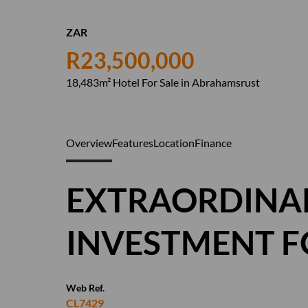
ZAR
R23,500,000
18,483m² Hotel For Sale in Abrahamsrust
Overview
Features
Location
Finance
EXTRAORDINAR
INVESTMENT F
Web Ref.
CL7429