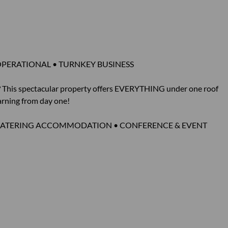
OPERATIONAL • TURNKEY BUSINESS
s? This spectacular property offers EVERYTHING under one roof
earning from day one!
F-CATERING ACCOMMODATION • CONFERENCE & EVENT