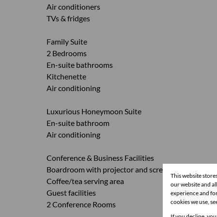
Air conditioners
TVs & fridges
Family Suite
2 Bedrooms
En-suite bathrooms
Kitchenette
Air conditioning
Luxurious Honeymoon Suite
En-suite bathroom
Air conditioning
Conference & Business Facilities
Boardroom with projector and screen
This website store
Coffee/tea serving area
our website and a
Guest facilities
experience and for
cookies we use, se
2 Conference Rooms
If you decline, you