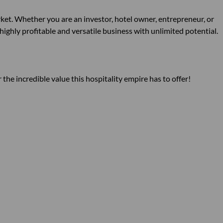
ket. Whether you are an investor, hotel owner, entrepreneur, or
 highly profitable and versatile business with unlimited potential.
the incredible value this hospitality empire has to offer!