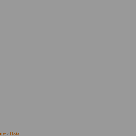
ust
Hotel