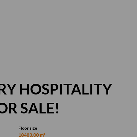
Y HOSPITALITY
OR SALE!
Floor size
18483.00 m²