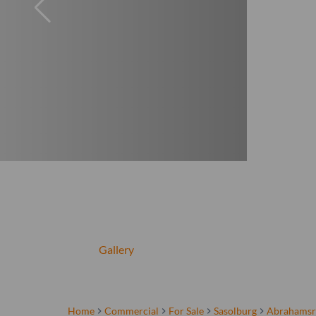
Gallery
Home
Commercial
For Sale
Sasolburg
Abrahamsr