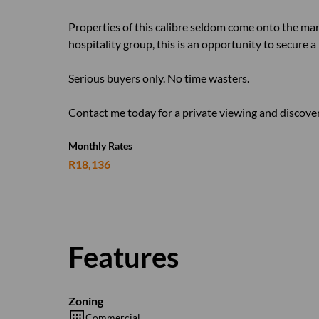
Properties of this calibre seldom come onto the mar
hospitality group, this is an opportunity to secure a
Serious buyers only. No time wasters.
Contact me today for a private viewing and discover 
Monthly Rates
R18,136
Features
Zoning
Commercial