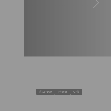
1
of
100
Photos
Grid