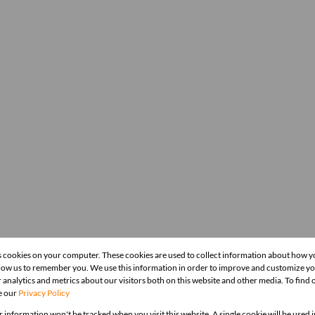
s cookies on your computer. These cookies are used to collect information about how y
llow us to remember you. We use this information in order to improve and customize y
 analytics and metrics about our visitors both on this website and other media. To find
e our
Privacy Policy
r information won't be tracked when you visit this website. A single cookie will be used