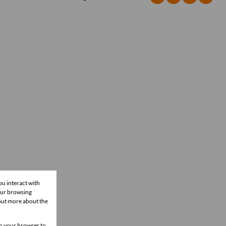
ou interact with
our browsing
 out more about the
 in your browser to