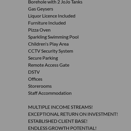
Borehole with 2 JoJo Tanks
Gas Geysers
Liquor Licence Included
Furniture Included
Pizza Oven
Sparkling Swimming Pool
Children's Play Area
CCTV Security System
Secure Parking
Remote Access Gate
DSTV
Offices
Storerooms
Staff Accommodation
MULTIPLE INCOME STREAMS!
EXCEPTIONAL RETURN ON INVESTMENT!
ESTABLISHED CLIENT BASE!
ENDLESS GROWTH POTENTIAL!