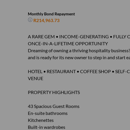
Monthly Bond Repayment
R214,963.73
A RARE GEM • INCOME-GENERATING • FULLY 
ONCE-IN-A-LIFETIME OPPORTUNITY
Dreaming of owning a thriving hospitality busines
and is ready for its new owner to step in and start 
HOTEL • RESTAURANT • COFFEE SHOP • SEL
VENUE
PROPERTY HIGHLIGHTS
43 Spacious Guest Rooms
En-suite bathrooms
Kitchenettes
Built-in wardrobes