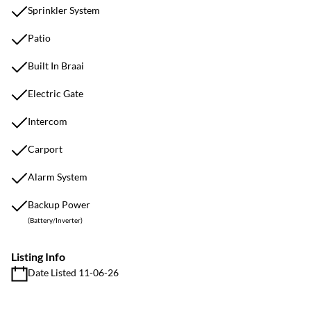
Sprinkler System
Patio
Built In Braai
Electric Gate
Intercom
Carport
Alarm System
Backup Power
(Battery/Inverter)
Listing Info
Date Listed 11-06-26