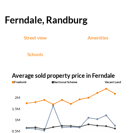
Ferndale, Randburg
Street view
Amenities
Schools
Average sold property price in Ferndale
Freehold
Sectional Scheme
Vacant Land
2M
1.5M
1M
0.5M