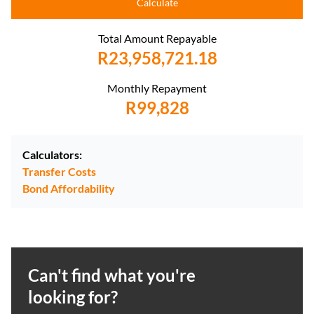
Calculate
Total Amount Repayable
R23,958,721.18
Monthly Repayment
R99,828
Calculators:
Transfer Costs
Bond Affordability
Can't find what you're
looking for?