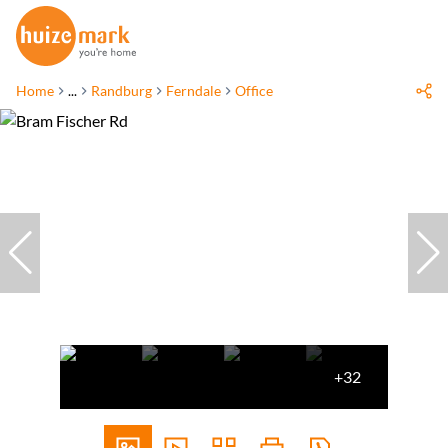
Home
...
Randburg
Ferndale
Office
+32