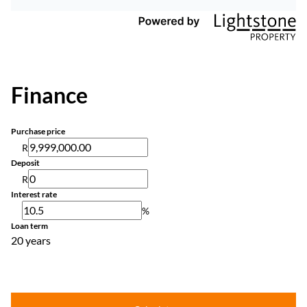
Finance
Purchase price
R
Deposit
R
Interest rate
%
Loan term
20 years