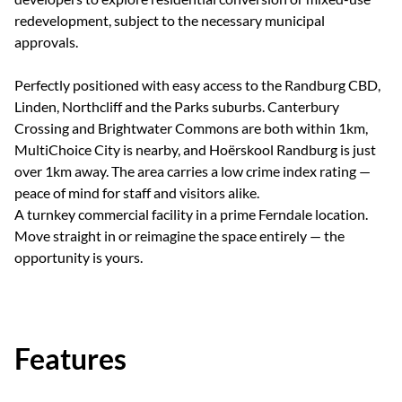
redevelopment, subject to the necessary municipal
approvals.
Perfectly positioned with easy access to the Randburg CBD,
Linden, Northcliff and the Parks suburbs. Canterbury
Crossing and Brightwater Commons are both within 1km,
MultiChoice City is nearby, and Hoërskool Randburg is just
over 1km away. The area carries a low crime index rating —
peace of mind for staff and visitors alike.
A turnkey commercial facility in a prime Ferndale location.
Move straight in or reimagine the space entirely — the
opportunity is yours.
Features