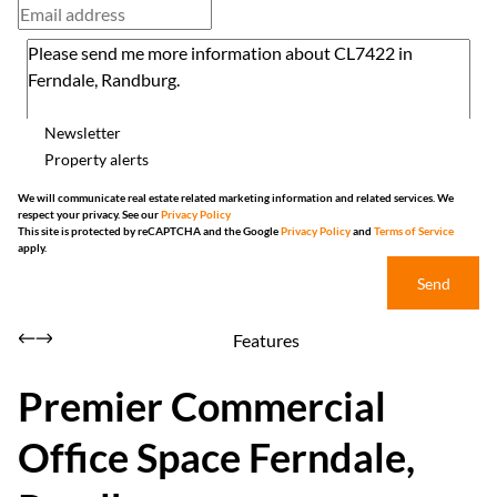
Newsletter
Property alerts
We will communicate real estate related marketing information and related services. We
respect your privacy. See our
Privacy Policy
This site is protected by reCAPTCHA and the Google
Privacy Policy
and
Terms of Service
apply.
Send
Features
Premier Commercial
Office Space Ferndale,