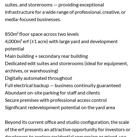
suites, and storerooms — providing exceptional
infrastructure for a wide range of professional, creative, or
media-focused businesses.
850m² floor space across two levels
4,000m² erf (±1 acre) with large yard and development
potential
Main building + secondary rear building
Dedicated edit suites and storerooms (ideal for equipment,
archives, or warehousing)
Digitally automated throughout
Full electrical backup — business continuity guaranteed
Abundant on-site parking for staff and clients
Secure premises with professional access control
Significant redevelopment potential on the yard area
Beyond its current office and studio configuration, the scale
of the erf presents an attractive opportunity for investors or
developers to explore residential conversion or mixed-use