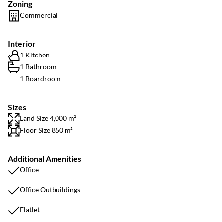
Zoning
Commercial
Interior
1 Kitchen
1 Bathroom
1 Boardroom
Sizes
Land Size 4,000 m²
Floor Size 850 m²
Additional Amenities
Office
Office Outbuildings
Flatlet