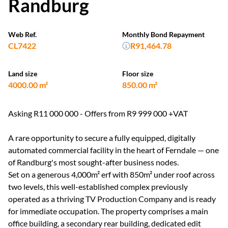
Randburg
Web Ref.
Monthly Bond Repayment
CL7422
R91,464.78
Land size
Floor size
4000.00 m²
850.00 m²
Asking R11 000 000 - Offers from R9 999 000 +VAT
A rare opportunity to secure a fully equipped, digitally
automated commercial facility in the heart of Ferndale — one
of Randburg's most sought-after business nodes.
Set on a generous 4,000m² erf with 850m² under roof across
two levels, this well-established complex previously
operated as a thriving TV Production Company and is ready
for immediate occupation. The property comprises a main
office building, a secondary rear building, dedicated edit