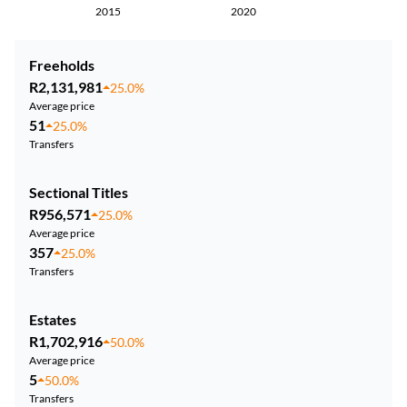
2015
2020
Freeholds
R2,131,981
25.0%
Average price
51
25.0%
Transfers
Sectional Titles
R956,571
25.0%
Average price
357
25.0%
Transfers
Estates
R1,702,916
50.0%
Average price
5
50.0%
Transfers