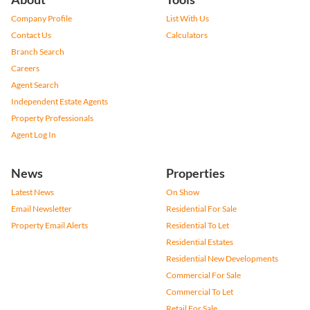
Company Profile
List With Us
Contact Us
Calculators
Branch Search
Careers
Agent Search
Independent Estate Agents
Property Professionals
Agent Log In
News
Properties
Latest News
On Show
Email Newsletter
Residential For Sale
Property Email Alerts
Residential To Let
Residential Estates
Residential New Developments
Commercial For Sale
Commercial To Let
Retail For Sale