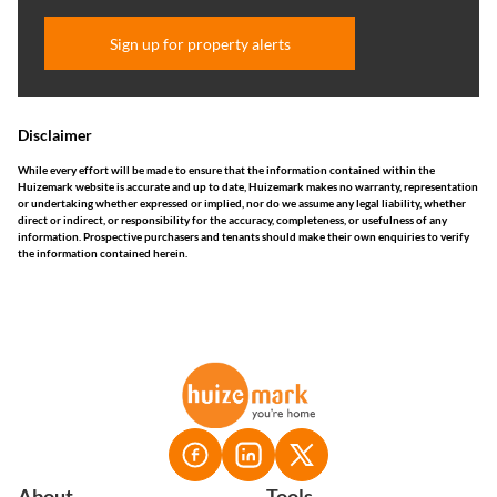
Sign up for property alerts
Disclaimer
While every effort will be made to ensure that the information contained within the
Huizemark website is accurate and up to date, Huizemark makes no warranty, representation
or undertaking whether expressed or implied, nor do we assume any legal liability, whether
direct or indirect, or responsibility for the accuracy, completeness, or usefulness of any
information. Prospective purchasers and tenants should make their own enquiries to verify
the information contained herein.
About
Tools