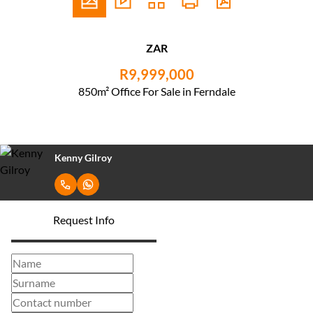
ZAR
R9,999,000
850m² Office For Sale in Ferndale
Kenny Gilroy
Request Info