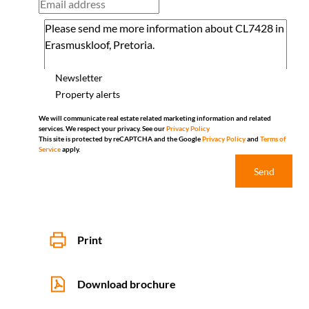
Newsletter
Property alerts
We will communicate real estate related marketing information and related
services. We respect your privacy. See our
Privacy Policy
This site is protected by reCAPTCHA and the Google
Privacy Policy
and
Terms of
Service
apply.
Send
Print
Download brochure