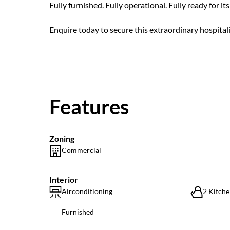
Fully furnished. Fully operational. Fully ready for it
Enquire today to secure this extraordinary hospitalit
Features
Zoning
Commercial
Interior
Airconditioning
2 Kitche
Furnished