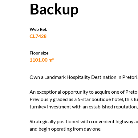
Backup
Web Ref.
CL7428
Floor size
1101.00 m²
Own a Landmark Hospitality Destination in Pretori
An exceptional opportunity to acquire one of Pretor
Previously graded as a 5-star boutique hotel, this f
turnkey investment with an established reputation, 
Strategically positioned with convenient highway ac
and begin operating from day one.