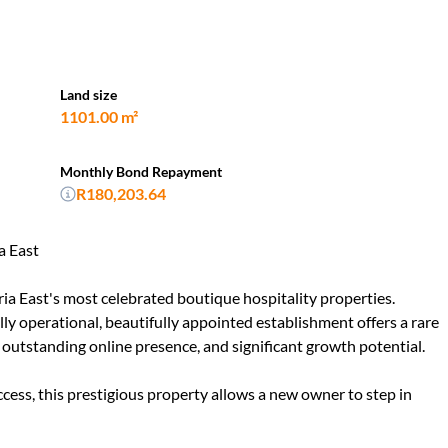
Land size
1101.00 m²
Monthly Bond Repayment
R180,203.64
a East
ia East's most celebrated boutique hospitality properties.
ully operational, beautifully appointed establishment offers a rare
outstanding online presence, and significant growth potential.
cess, this prestigious property allows a new owner to step in