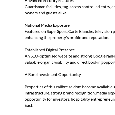
Advanced Security Features
Guardsman facilities, tag-access controlled entry,
owners and guests alike.
National Media Exposure
Featured on SuperSport, Carte Blanche, television 
enhancing the property's profile and reputation.
Established Digital Presence
An SEO-optimised website and strong Google ranking
valuable organic visibility and direct booking opport
A Rare Investment Opportunity
Properties of this calibre seldom become availabl
infrastructure, strong brand recognition, media exp
opportunity for investors, hospitality entrepreneurs
East.