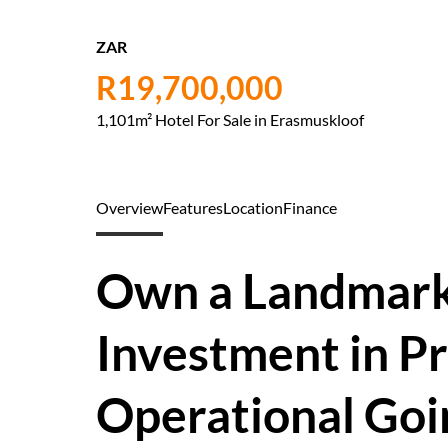
ZAR
R19,700,000
1,101m² Hotel For Sale in Erasmuskloof
Overview
Features
Location
Finance
Own a Landmark 
Investment in Pr
Operational Goi