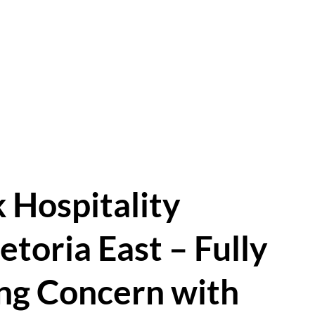
Hospitality
etoria East – Fully
ng Concern with