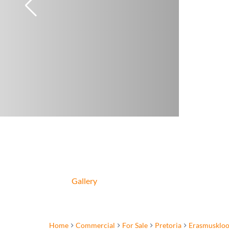
Gallery
Home
Commercial
For Sale
Pretoria
Erasmuskloo