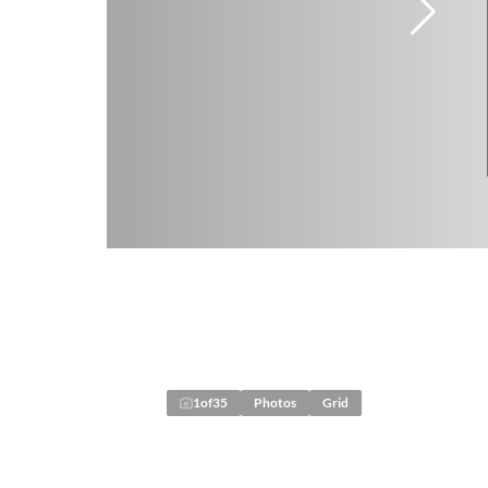
1
of
35
Photos
Grid