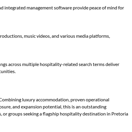
 and integrated management software provide peace of mind for
productions, music videos, and various media platforms,
s across multiple hospitality-related search terms deliver
unities.
e. Combining luxury accommodation, proven operational
osure, and expansion potential, this is an outstanding
, or groups seeking a flagship hospitality destination in Pretoria