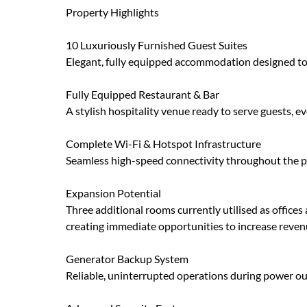
Property Highlights
10 Luxuriously Furnished Guest Suites
Elegant, fully equipped accommodation designed to
Fully Equipped Restaurant & Bar
A stylish hospitality venue ready to serve guests, e
Complete Wi-Fi & Hotspot Infrastructure
Seamless high-speed connectivity throughout the p
Expansion Potential
Three additional rooms currently utilised as office
creating immediate opportunities to increase reve
Generator Backup System
Reliable, uninterrupted operations during power ou