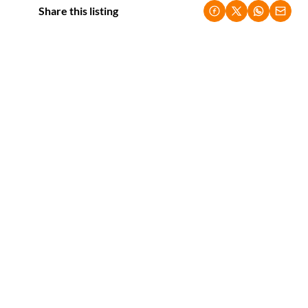
Share this listing