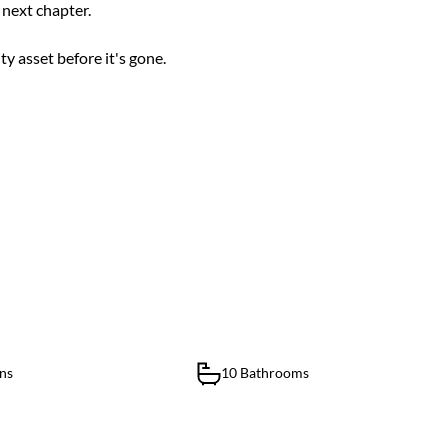
s next chapter.
y asset before it's gone.
ns
10 Bathrooms