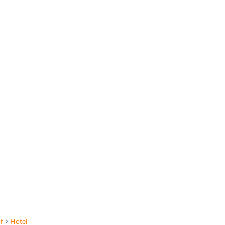
f
Hotel