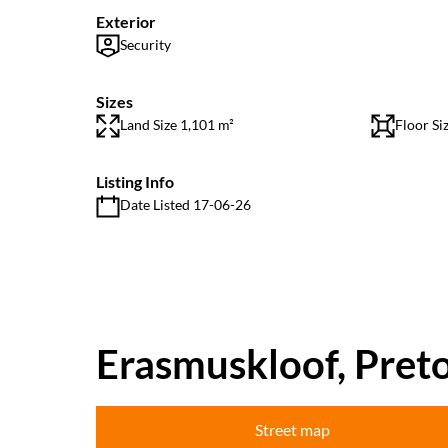
Exterior
Security
Sizes
Land Size 1,101 m²
Floor Si
Listing Info
Date Listed 17-06-26
Erasmuskloof, Preto
Street map