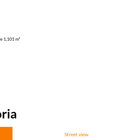
ze 1,101 m²
ria
Street view