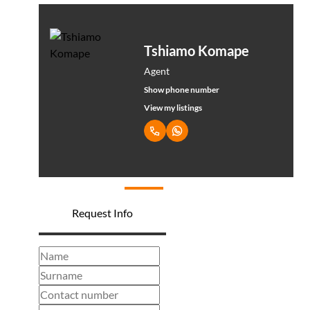
Tshiamo Komape
Agent
Show phone number
View my listings
Request Info