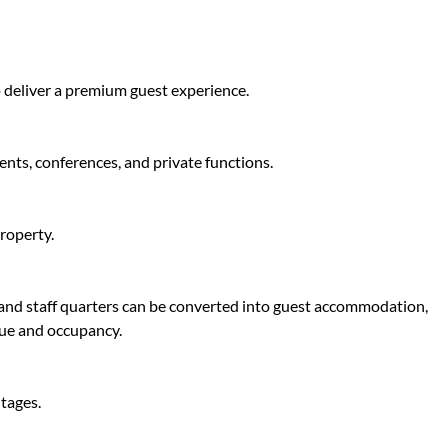
 deliver a premium guest experience.
vents, conferences, and private functions.
roperty.
s and staff quarters can be converted into guest accommodation,
nue and occupancy.
tages.