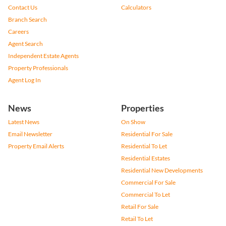
Contact Us
Calculators
Branch Search
Careers
Agent Search
Independent Estate Agents
Property Professionals
Agent Log In
News
Properties
Latest News
On Show
Email Newsletter
Residential For Sale
Property Email Alerts
Residential To Let
Residential Estates
Residential New Developments
Commercial For Sale
Commercial To Let
Retail For Sale
Retail To Let