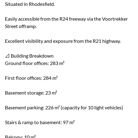
Situated in Rhodesfield.
Easily accessible from the R24 freeway via the Voortrekker
Street offramp.
Excellent visibility and exposure from the R21 highway.
📐 Building Breakdown
Ground floor offices: 283 m²
First floor offices: 284 m²
Basement storage: 23 m²
Basement parking: 226 m² (capacity for 10 light vehicles)
Stairs & ramp to basement: 97 m²
Balcony: 10 m²