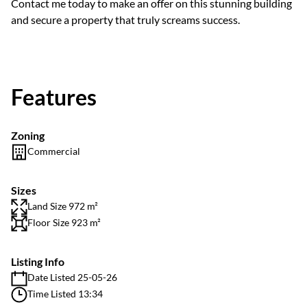
Contact me today to make an offer on this stunning building
and secure a property that truly screams success.
Features
Zoning
Commercial
Sizes
Land Size 972 m²
Floor Size 923 m²
Listing Info
Date Listed 25-05-26
Time Listed 13:34