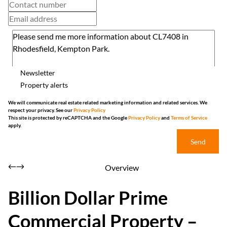
Newsletter
Property alerts
We will communicate real estate related marketing information and related services. We
respect your privacy. See our
Privacy Policy
This site is protected by reCAPTCHA and the Google
Privacy Policy
and
Terms of Service
apply.
Send
Overview
Billion Dollar Prime
Commercial Property –