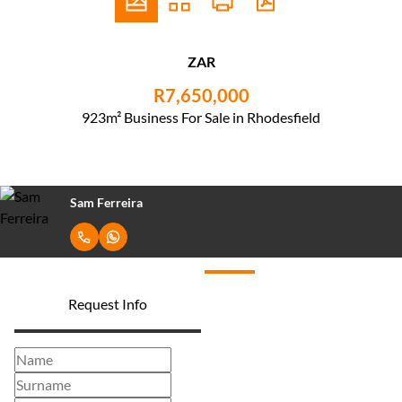
ZAR
R7,650,000
923m² Business For Sale in Rhodesfield
Sam Ferreira
Request Info