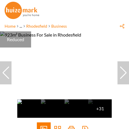
Home
...
Rhodesfield
Business
Reduced
+31