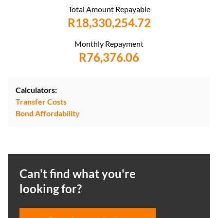
Total Amount Repayable
R18,330,254.72
Monthly Repayment
R76,376.06
Calculators:
Transfer Costs
Bond Affordability
Can't find what you're
looking for?