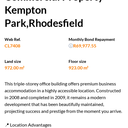
Kempton
Park,Rhodesfield
Web Ref.
Monthly Bond Repayment
CL7408
R69,977.55
Land size
Floor size
972.00 m²
923.00 m²
This triple-storey office building offers premium business
accommodation in a highly accessible location. Constructed
in 2008 and completed in 2009, it remains a modern
development that has been beautifully maintained,
projecting success and prestige from the moment you arrive.
📍 Location Advantages