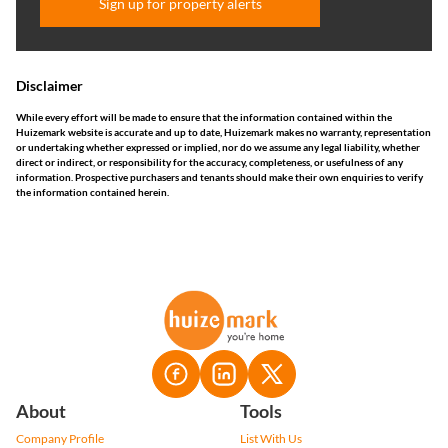
Sign up for property alerts
Disclaimer
While every effort will be made to ensure that the information contained within the
Huizemark website is accurate and up to date, Huizemark makes no warranty, representation
or undertaking whether expressed or implied, nor do we assume any legal liability, whether
direct or indirect, or responsibility for the accuracy, completeness, or usefulness of any
information. Prospective purchasers and tenants should make their own enquiries to verify
the information contained herein.
About
Tools
Company Profile
List With Us