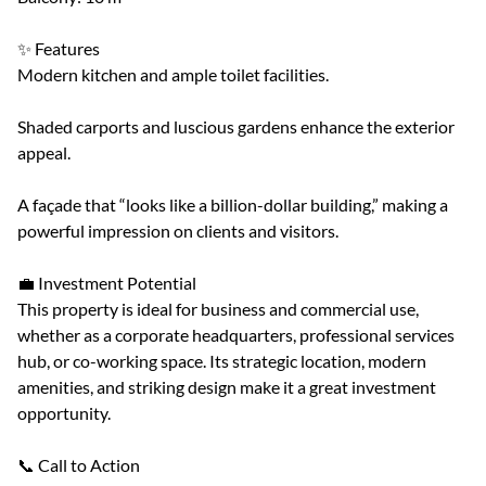
✨ Features
Modern kitchen and ample toilet facilities.
Shaded carports and luscious gardens enhance the exterior
appeal.
A façade that “looks like a billion-dollar building,” making a
powerful impression on clients and visitors.
💼 Investment Potential
This property is ideal for business and commercial use,
whether as a corporate headquarters, professional services
hub, or co-working space. Its strategic location, modern
amenities, and striking design make it a great investment
opportunity.
📞 Call to Action