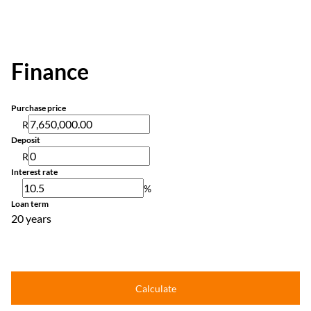
Finance
Purchase price
R
Deposit
R
Interest rate
%
Loan term
20 years
Calculate