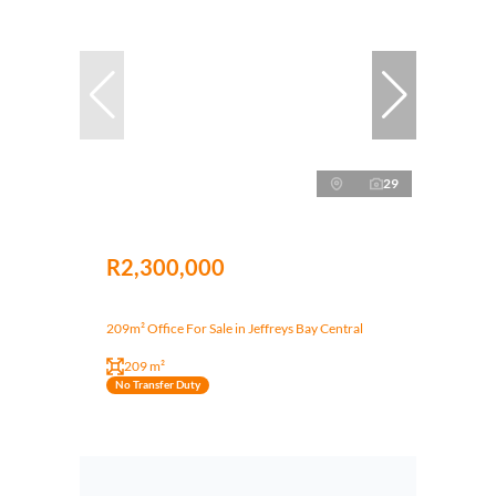
29
R2,300,000
209m² Office For Sale in Jeffreys Bay Central
209 m²
No Transfer Duty