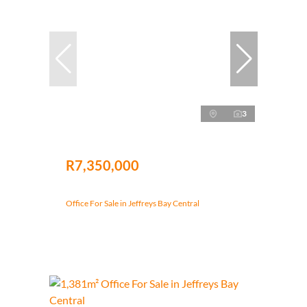
3
R7,350,000
Office For Sale in Jeffreys Bay Central