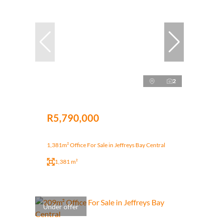
2
R5,790,000
1,381m² Office For Sale in Jeffreys Bay Central
1,381 m²
Under offer