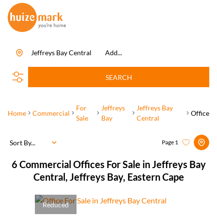
Jeffreys Bay Central
Add...
SEARCH
For
Jeffreys
Jeffreys Bay
Home
Commercial
Office
Sale
Bay
Central
Sort By...
Page
1
6
Commercial Offices For Sale in Jeffreys Bay
Central, Jeffreys Bay, Eastern Cape
Reduced