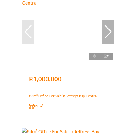
3
R1,000,000
83m² Office For Sale in Jeffreys Bay Central
83 m²