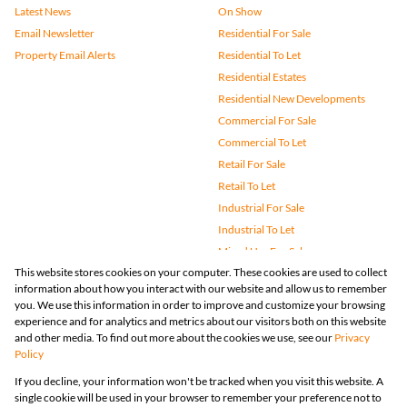
Latest News
On Show
Email Newsletter
Residential For Sale
Property Email Alerts
Residential To Let
Residential Estates
Residential New Developments
Commercial For Sale
Commercial To Let
Retail For Sale
Retail To Let
Industrial For Sale
Industrial To Let
Mixed Use For Sale
This website stores cookies on your computer. These cookies are used to collect
Mixed Use To Let
information about how you interact with our website and allow us to remember
Agricultural For Sale
you. We use this information in order to improve and customize your browsing
Vacant Land
experience and for analytics and metrics about our visitors both on this website
and other media. To find out more about the cookies we use, see our
Privacy
Farms & Small Holdings
Policy
Bank Assisted
If you decline, your information won't be tracked when you visit this website. A
Holiday Letting
single cookie will be used in your browser to remember your preference not to
Registered with the PPRA