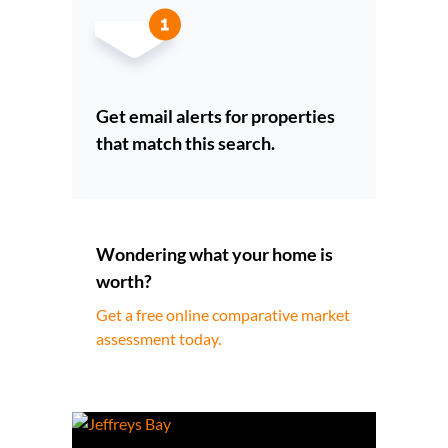
Get email alerts for properties
that match this search.
Wondering what your home is
worth?
Get a free online comparative market
assessment today.