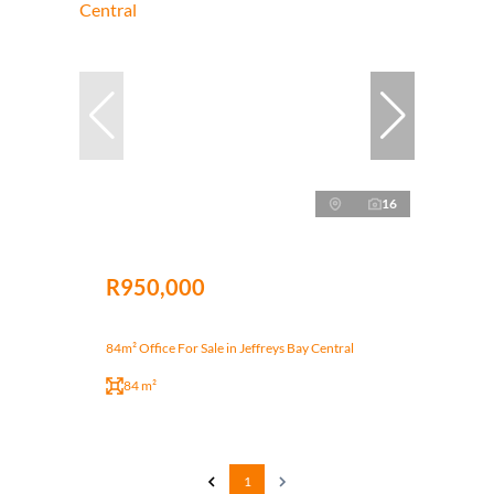
16
R950,000
84m² Office For Sale in Jeffreys Bay Central
84 m²
1