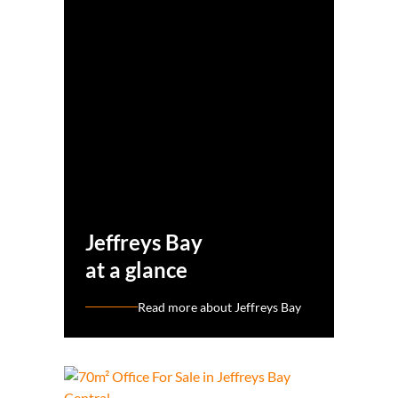
Jeffreys Bay
at a glance
Read more about Jeffreys Bay