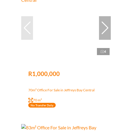
4
R1,000,000
70m² Office For Sale in Jeffreys Bay Central
70 m²
No Transfer Duty