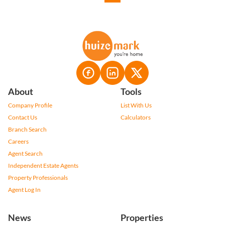
About
Tools
Company Profile
List With Us
Contact Us
Calculators
Branch Search
Careers
Agent Search
Independent Estate Agents
Property Professionals
Agent Log In
News
Properties