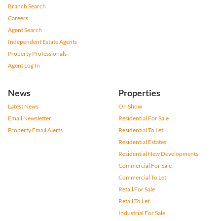
Branch Search
Careers
Agent Search
Independent Estate Agents
Property Professionals
Agent Log In
News
Properties
Latest News
On Show
Email Newsletter
Residential For Sale
Property Email Alerts
Residential To Let
Residential Estates
Residential New Developments
Commercial For Sale
Commercial To Let
Retail For Sale
Retail To Let
Industrial For Sale