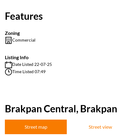
Features
Zoning
Commercial
Listing Info
Date Listed 22-07-25
Time Listed 07:49
Brakpan Central, Brakpan
Street map
Street view