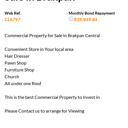
Web Ref.
Monthly Bond Repayment
CL6797
R19,849.84
Commercial Property for Sale in Brakpan Central
Convenient Store in Your local area
Hair Dresser
Pawn Shop
Furniture Shop
Church
All under one Roof
This is the best Commercial Property to Invest in
Please Contact us to arrange for Viewing