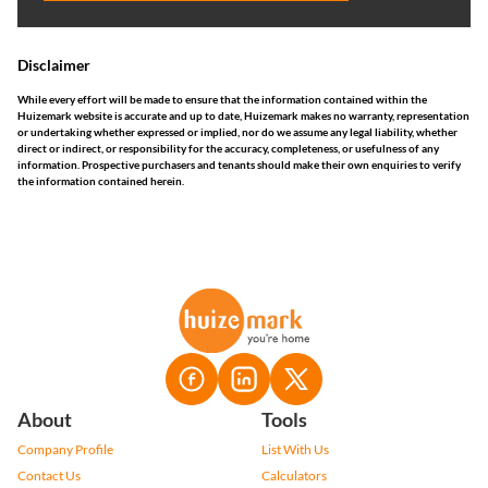
Disclaimer
While every effort will be made to ensure that the information contained within the
Huizemark website is accurate and up to date, Huizemark makes no warranty, representation
or undertaking whether expressed or implied, nor do we assume any legal liability, whether
direct or indirect, or responsibility for the accuracy, completeness, or usefulness of any
information. Prospective purchasers and tenants should make their own enquiries to verify
the information contained herein.
About
Tools
Company Profile
List With Us
Contact Us
Calculators