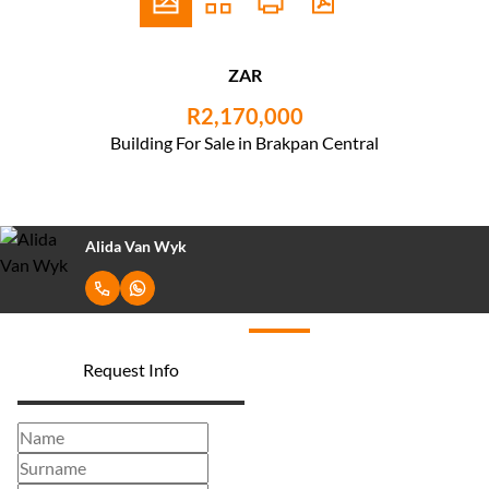
ZAR
R2,170,000
Building For Sale in Brakpan Central
Alida Van Wyk
Request Info