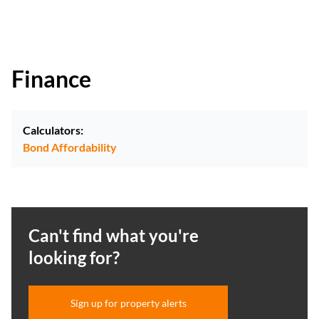
Finance
Calculators:
Bond Affordability
Can't find what you're
looking for?
Sign up for property alerts