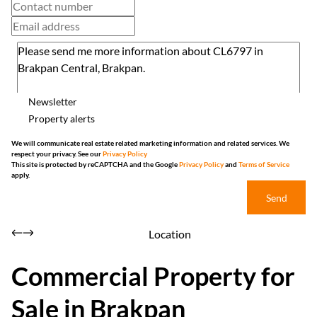
Newsletter
Property alerts
We will communicate real estate related marketing information and related services. We
respect your privacy. See our
Privacy Policy
This site is protected by reCAPTCHA and the Google
Privacy Policy
and
Terms of Service
apply.
Send
Location
Commercial Property for
Sale in Brakpan