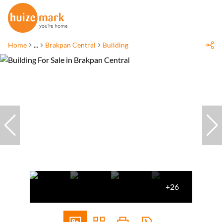
Home
...
Brakpan Central
Building
+26