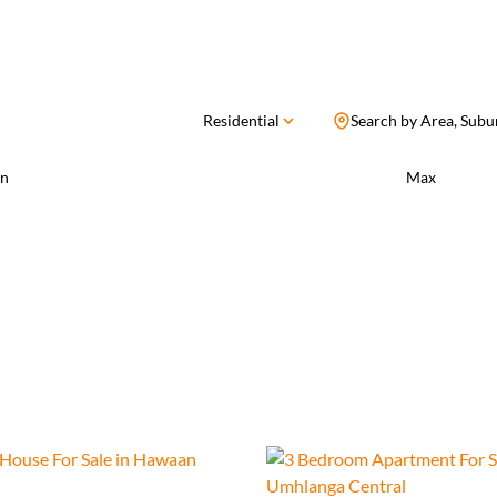
Residential
Search by Area, Subu
n
Max