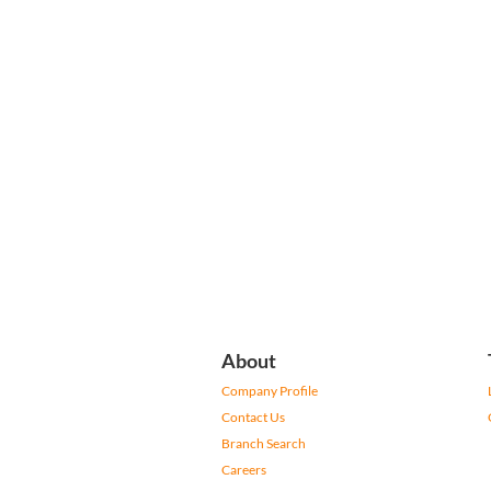
About
Company Profile
Contact Us
Branch Search
Careers