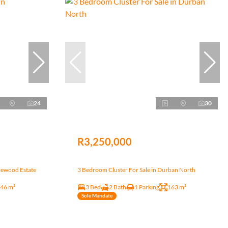
24
30
R3,250,000
lewood Estate
3 Bedroom Cluster For Sale in Durban North
46 m²
3 Bed
2 Bath
1 Parking
163 m²
Sole Mandate