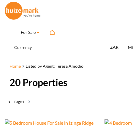
For Sale
ZAR
Currency
Mi
Home
Listed by Agent: Teresa Amodio
20
Properties
Page
1