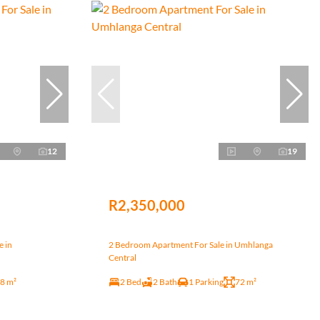
12
19
R2,350,000
e in
2 Bedroom Apartment For Sale in Umhlanga
Central
8 m²
2 Bed
2 Bath
1 Parking
72 m²