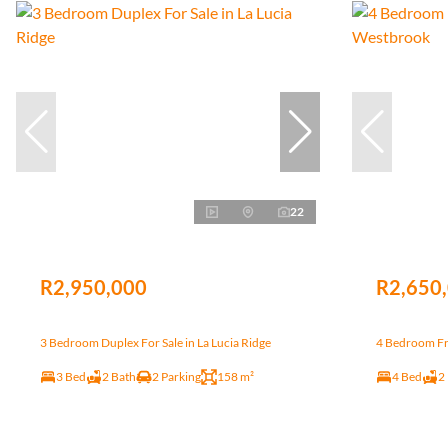
22
R2,950,000
R2,650
3 Bedroom Duplex For Sale in La Lucia Ridge
4 Bedroom Fr
3 Bed
2 Bath
2 Parking
158 m²
4 Bed
2