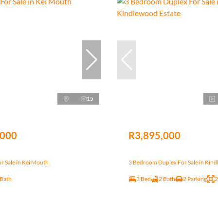
15
,000
R3,895,000
r Sale in Kei Mouth
3 Bedroom Duplex For Sale in Kind
 Bath
3 Bed
2 Bath
2 Parking
2