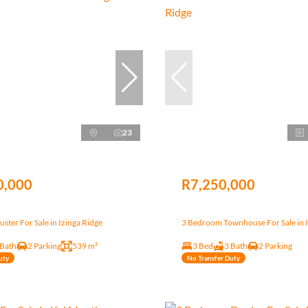
23
0,000
R7,250,000
ster For Sale in Izinga Ridge
3 Bedroom Townhouse For Sale in I
 Bath
2 Parking
539 m²
3 Bed
3 Bath
2 Parking
uty
No Transfer Duty