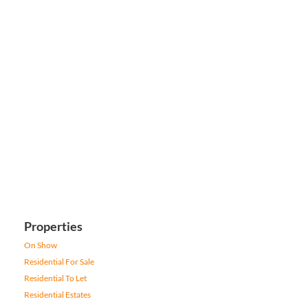
Properties
On Show
Residential For Sale
Residential To Let
Residential Estates