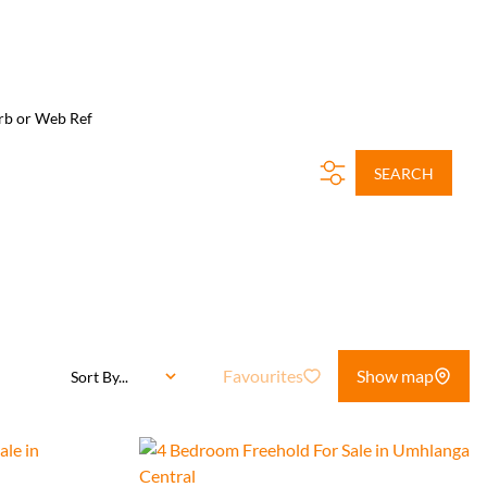
rb or Web Ref
SEARCH
Favourites
Show map
Sort By...