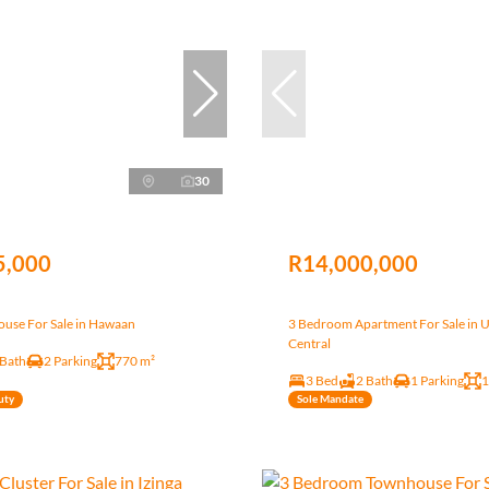
30
5,000
R14,000,000
use For Sale in Hawaan
3 Bedroom Apartment For Sale in 
Central
 Bath
2 Parking
770 m²
3 Bed
2 Bath
1 Parking
1
uty
Sole Mandate