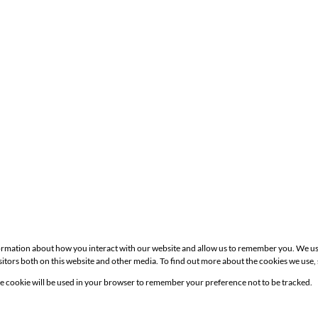
formation about how you interact with our website and allow us to remember you. We us
itors both on this website and other media. To find out more about the cookies we use,
Site
gle cookie will be used in your browser to remember your preference not to be tracked.