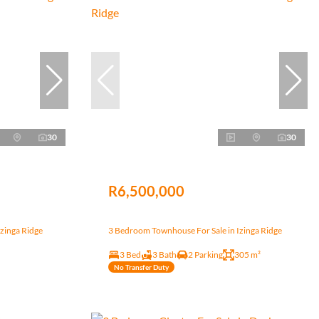
30
30
R6,500,000
zinga Ridge
3 Bedroom Townhouse For Sale in Izinga Ridge
3 Bed
3 Bath
2 Parking
305 m²
No Transfer Duty