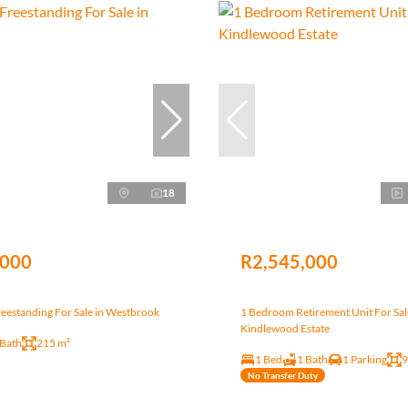
18
,000
R2,545,000
eestanding For Sale in Westbrook
1 Bedroom Retirement Unit For Sal
Kindlewood Estate
 Bath
215 m²
1 Bed
1 Bath
1 Parking
9
No Transfer Duty