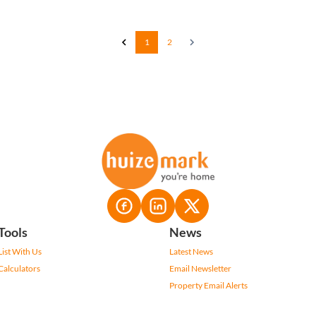
1
2
Tools
News
List With Us
Latest News
Calculators
Email Newsletter
Property Email Alerts