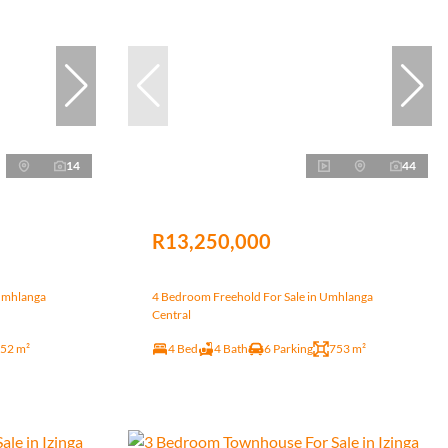
14
44
R13,250,000
Umhlanga
4 Bedroom Freehold For Sale in Umhlanga
Central
52 m²
4 Bed
4 Bath
6 Parking
753 m²