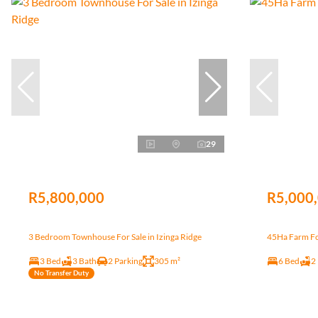
29
R5,800,000
R5,000
3 Bedroom Townhouse For Sale in Izinga Ridge
45Ha Farm Fo
3 Bed
3 Bath
2 Parking
305 m²
6 Bed
2
No Transfer Duty