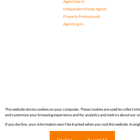
Agent Search
Independent Estate Agents
Property Professionals
Agent Log In
Registered with the PPRA
This website stores cookies on your computer. These cookies are used to collect in
and customize your browsing experience and for analytics and metrics about our vis
Powered by
Prop Data
If you decline, your information won't be tracked when you visit this website. A sin
Copyright © 2026 Huizemark
Cookie settings
Decline
Accept All