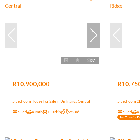
37
R10,900,000
R10,75
5 Bedroom House For Sale in Umhlanga Central
5 Bedroom Clu
5 Bed
4 Bath
1 Parking
652 m²
5 Bed
4
No Transfer D