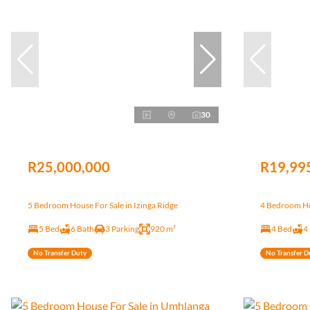
30
R25,000,000
R19,99
5 Bedroom House For Sale in Izinga Ridge
4 Bedroom Ho
5 Bed
6 Bath
3 Parking
920 m²
4 Bed
4
No Transfer Duty
No Transfer D