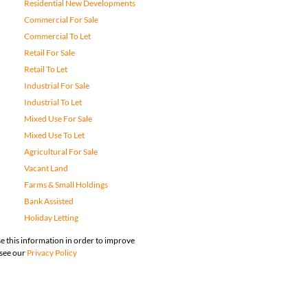
Residential New Developments
Commercial For Sale
Commercial To Let
Retail For Sale
Retail To Let
Industrial For Sale
Industrial To Let
Mixed Use For Sale
Mixed Use To Let
Agricultural For Sale
Vacant Land
Farms & Small Holdings
Bank Assisted
Holiday Letting
e this information in order to improve
 see our
Privacy Policy
map
Privacy Policy
Request Information
Cookies