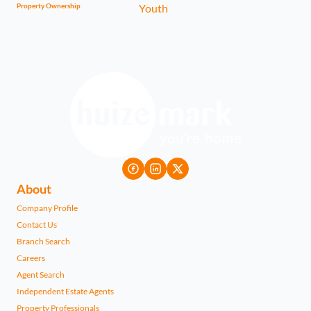
Property Ownership
About
Company Profile
Contact Us
Branch Search
Careers
Agent Search
Independent Estate Agents
Property Professionals