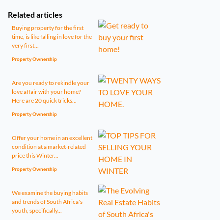
Related articles
Buying property for the first
time, is like falling in love for the
very first...
Property Ownership
Are you ready to rekindle your
love affair with your home?
Here are 20 quick tricks...
Property Ownership
Offer your home in an excellent
condition at a market-related
price this Winter...
Property Ownership
We examine the buying habits
and trends of South Africa's
youth, specifically...