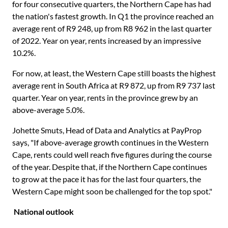
for four consecutive quarters, the Northern Cape has had
the nation's fastest growth. In Q1 the province reached an
average rent of R9 248, up from R8 962 in the last quarter
of 2022. Year on year, rents increased by an impressive
10.2%.
For now, at least, the Western Cape still boasts the highest
average rent in South Africa at R9 872, up from R9 737 last
quarter. Year on year, rents in the province grew by an
above-average 5.0%.
Johette Smuts, Head of Data and Analytics at PayProp
says, "If above-average growth continues in the Western
Cape, rents could well reach five figures during the course
of the year. Despite that, if the Northern Cape continues
to grow at the pace it has for the last four quarters, the
Western Cape might soon be challenged for the top spot."
National outlook