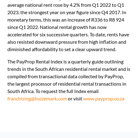
average national rent rose by 4.2% from Q1 2022 to Q1
2023, the strongest year on year figure since Q4 2017. In
monetary terms, this was an increase of R336 to R8 924
since Q1 2022. National rental growth has now
accelerated for six successive quarters. To date, rents have
also resisted downward pressure from high inflation and
diminished affordability to set a clear upward trend.
The PayProp Rental Index is a quarterly guide outlining
trends in the South African residential rental market and is
compiled from transactional data collected by PayProp,
the largest processor of residential rental transactions in
South Africa. To request the full Index email
franchising@huizemark.com
or visit
www.payprop.co.za