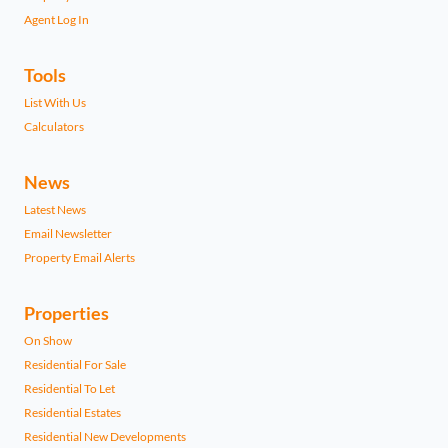
Agent Log In
Tools
List With Us
Calculators
News
Latest News
Email Newsletter
Property Email Alerts
Properties
On Show
Residential For Sale
Residential To Let
Residential Estates
Residential New Developments