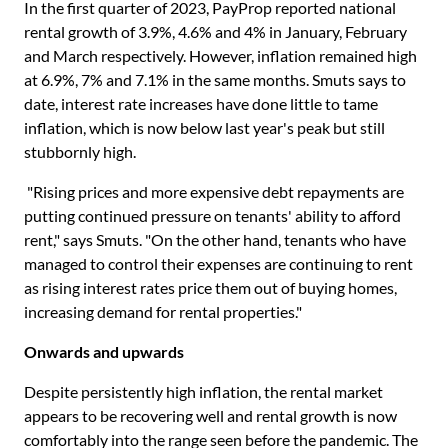
In the first quarter of 2023, PayProp reported national
rental growth of 3.9%, 4.6% and 4% in January, February
and March respectively. However, inflation remained high
at 6.9%, 7% and 7.1% in the same months. Smuts says to
date, interest rate increases have done little to tame
inflation, which is now below last year's peak but still
stubbornly high.
"Rising prices and more expensive debt repayments are
putting continued pressure on tenants' ability to afford
rent," says Smuts. "On the other hand, tenants who have
managed to control their expenses are continuing to rent
as rising interest rates price them out of buying homes,
increasing demand for rental properties."
Onwards and upwards
Despite persistently high inflation, the rental market
appears to be recovering well and rental growth is now
comfortably into the range seen before the pandemic. The