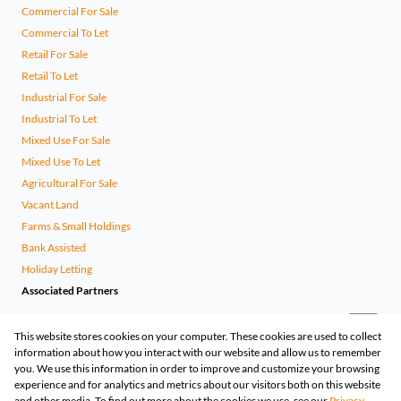
Commercial For Sale
Commercial To Let
Retail For Sale
Retail To Let
Industrial For Sale
Industrial To Let
Mixed Use For Sale
Mixed Use To Let
Agricultural For Sale
Vacant Land
Farms & Small Holdings
Bank Assisted
Holiday Letting
Associated Partners
This website stores cookies on your computer. These cookies are used to collect
information about how you interact with our website and allow us to remember
you. We use this information in order to improve and customize your browsing
experience and for analytics and metrics about our visitors both on this website
and other media. To find out more about the cookies we use, see our
Privacy