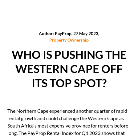
Author: PayProp, 27 May 2023,
Property Ownership
WHO IS PUSHING THE
WESTERN CAPE OFF
ITS TOP SPOT?
The Northern Cape experienced another quarter of rapid
rental growth and could challenge the Western Cape as
South Africa's most expensive province for renters before
long. The PayProp Rental Index for Q1 2023 shows that