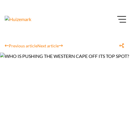
Previous article
Next article