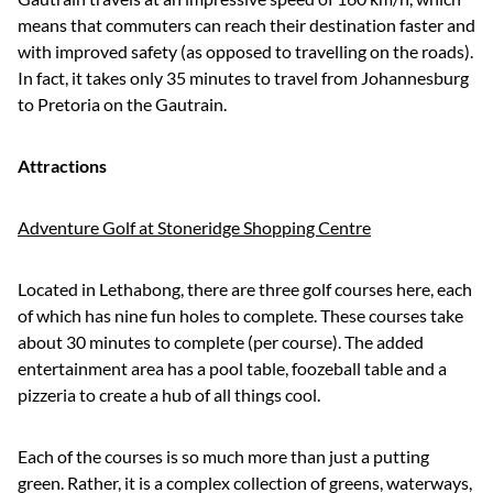
means that commuters can reach their destination faster and
with improved safety (as opposed to travelling on the roads).
In fact, it takes only 35 minutes to travel from Johannesburg
to Pretoria on the Gautrain.
Attractions
Adventure Golf at Stoneridge Shopping Centre
Located in Lethabong, there are three golf courses here, each
of which has nine fun holes to complete. These courses take
about 30 minutes to complete (per course). The added
entertainment area has a pool table, foozeball table and a
pizzeria to create a hub of all things cool.
Each of the courses is so much more than just a putting
green. Rather, it is a complex collection of greens, waterways,