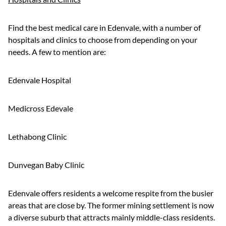
Find the best medical care in Edenvale, with a number of
hospitals and clinics to choose from depending on your
needs. A few to mention are:
Edenvale Hospital
Medicross Edevale
Lethabong Clinic
Dunvegan Baby Clinic
Edenvale offers residents a welcome respite from the busier
areas that are close by. The former mining settlement is now
a diverse suburb that attracts mainly middle-class residents.