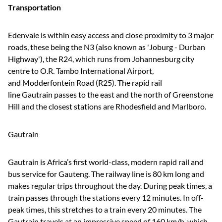
Transportation
Edenvale is within easy access and close proximity to 3 major
roads, these being the N3 (also known as 'Joburg - Durban
Highway'), the R24, which runs from Johannesburg city
centre to O.R. Tambo International Airport,
and Modderfontein Road (R25). The rapid rail
line Gautrain passes to the east and the north of Greenstone
Hill and the closest stations are Rhodesfield and Marlboro.
Gautrain
Gautrain is Africa’s first world-class, modern rapid rail and
bus service for Gauteng. The railway line is 80 km long and
makes regular trips throughout the day. During peak times, a
train passes through the stations every 12 minutes. In off-
peak times, this stretches to a train every 20 minutes. The
Gautrain travels at an impressive speed of 160 km/h, which