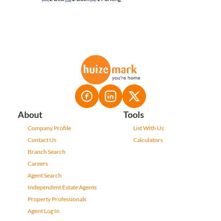
About
Tools
Company Profile
List With Us
Contact Us
Calculators
Branch Search
Careers
Agent Search
Independent Estate Agents
Property Professionals
Agent Log In