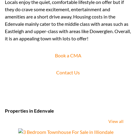
Locals enjoy the quiet, comfortable lifestyle on offer but if
they do crave some excitement, entertainment and
amenities are a short drive away. Housing costs in the
Edenvale mainly cater to the middle class with areas such as
Eastleigh and upper-class with areas like Dowerglen. Overall,
it is an appealing town with lots to offer!
Book a CMA
Contact Us
Properties in Edenvale
View all