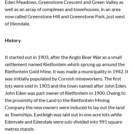
Eden Meadows, Greenstone Crescent and Green Valley as
well as an array of complexes and townhouses, in an area
now called Greenstone Hill and Greenstone Park, just west
of Illiondale.
History
It started out in 1903, after the Anglo Boer War as a small
settlement named Rietfontein which sprung up around the
Rietfontein Gold Mine. It was made a municipality in 1942. It
was initially populated by Cornish mineworkers. The first
lots were sold in 1903 and the town named after John Eden.
John Eden was part owner of Rietfontein in 1900. Owing to
the proximity of the Land to the Rietfontein Mining
Company the new owners were induced to lay out the land
as Townships. Eastleigh was laid out in one acre lots while
Edenvale and Edendale were sub-divided into 991 square
metres stands.