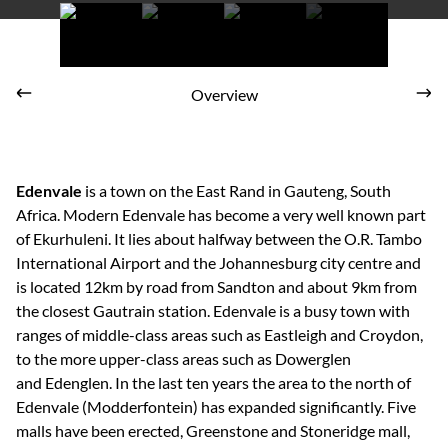
Go Ape SA
Overview
Edenvale
is a town on the East Rand in Gauteng, South
Africa. Modern Edenvale has become a very well known part
of Ekurhuleni. It lies about halfway between the O.R. Tambo
International Airport and the Johannesburg city centre and
is located 12km by road from Sandton and about 9km from
the closest Gautrain station. Edenvale is a busy town with
ranges of middle-class areas such as Eastleigh and Croydon,
to the more upper-class areas such as Dowerglen
and Edenglen. In the last ten years the area to the north of
Edenvale (Modderfontein) has expanded significantly. Five
malls have been erected, Greenstone and Stoneridge mall,