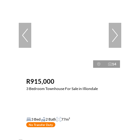
14
R915,000
3 Bedroom Townhouse For Sale in Illiondale
3 Bed
2 Bath
77m²
No Transfer Duty