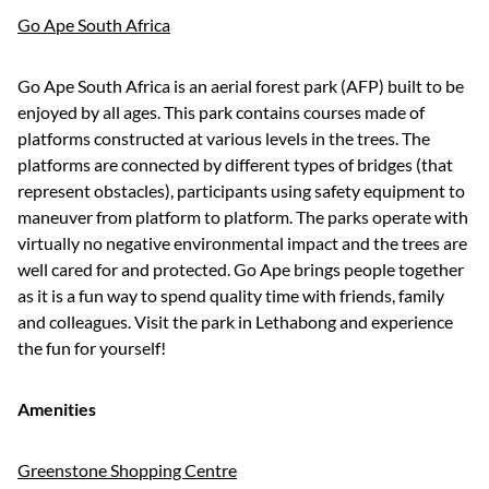
Go Ape South Africa
Go Ape South Africa is an aerial forest park (AFP) built to be
enjoyed by all ages. This park contains courses made of
platforms constructed at various levels in the trees. The
platforms are connected by different types of bridges (that
represent obstacles), participants using safety equipment to
maneuver from platform to platform. The parks operate with
virtually no negative environmental impact and the trees are
well cared for and protected. Go Ape brings people together
as it is a fun way to spend quality time with friends, family
and colleagues. Visit the park in Lethabong and experience
the fun for yourself!
Amenities
Greenstone Shopping Centre