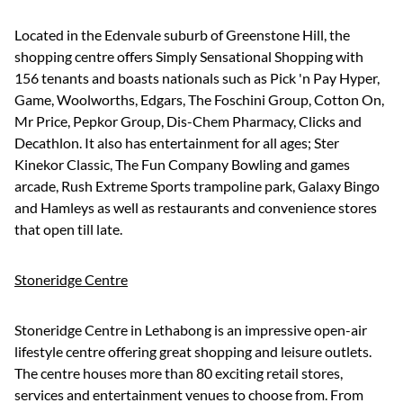
Located in the Edenvale suburb of Greenstone Hill, the
shopping centre offers Simply Sensational Shopping with
156 tenants and boasts nationals such as Pick 'n Pay Hyper,
Game, Woolworths, Edgars, The Foschini Group, Cotton On,
Mr Price, Pepkor Group, Dis-Chem Pharmacy, Clicks and
Decathlon. It also has entertainment for all ages; Ster
Kinekor Classic, The Fun Company Bowling and games
arcade, Rush Extreme Sports trampoline park, Galaxy Bingo
and Hamleys as well as restaurants and convenience stores
that open till late.
Stoneridge Centre
Stoneridge Centre in Lethabong is an impressive open-air
lifestyle centre offering great shopping and leisure outlets.
The centre houses more than 80 exciting retail stores,
services and entertainment venues to choose from. From