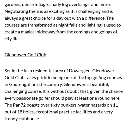
gardens, dense foliage, shady log overhangs, and more.
Negotiating them is as exciting as it is challenging and is
always a great choice for a day out with a difference. The
courses are transformed as night falls and lighting is used to
create a magical hideaway from the comings and goings of
city life.
Glendower Golf Club
Set in the lush residential area of Dowerglen, Glendower
Gold Club takes pride in being one of the top golfing courses
in Gauteng, if not the country. Glendower is beautiful,
challenging course. It is without doubt that, given the chance,
every passionate golfer should play at least one round here.
The Par 72 boasts over sixty bunkers, water hazards on 11
out of 18 holes, exceptional practise facilities and a very
trendy clubhouse.