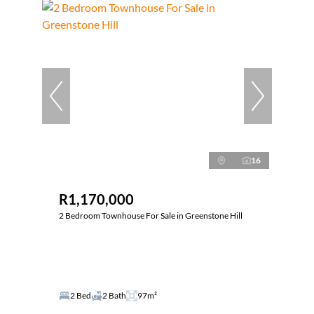
16
R1,170,000
2 Bedroom Townhouse For Sale in Greenstone Hill
2 Bed
2 Bath
97m²