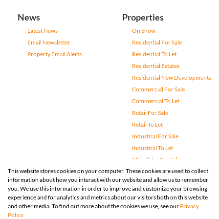
News
Properties
Latest News
On Show
Email Newsletter
Residential For Sale
Property Email Alerts
Residential To Let
Residential Estates
Residential New Developments
Commercial For Sale
Commercial To Let
Retail For Sale
Retail To Let
Industrial For Sale
Industrial To Let
Mixed Use For Sale
This website stores cookies on your computer. These cookies are used to collect
Mixed Use To Let
information about how you interact with our website and allow us to remember
Agricultural For Sale
you. We use this information in order to improve and customize your browsing
Vacant Land
experience and for analytics and metrics about our visitors both on this website
and other media. To find out more about the cookies we use, see our
Privacy
Farms & Small Holdings
Policy
Bank Assisted