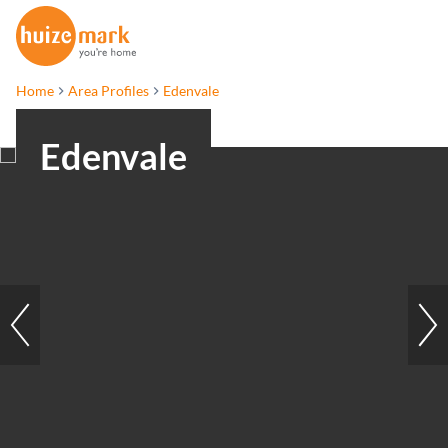
Home
Area Profiles
Edenvale
Edenvale