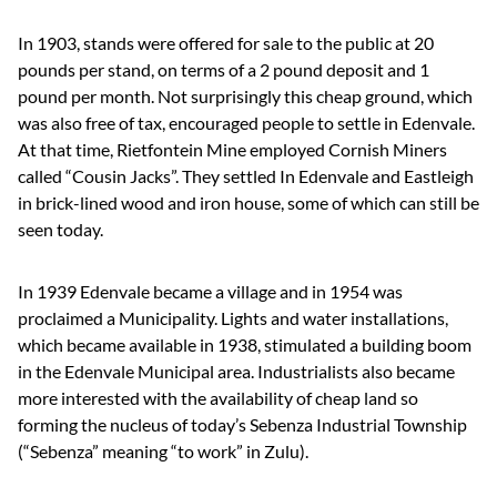
In 1903, stands were offered for sale to the public at 20
pounds per stand, on terms of a 2 pound deposit and 1
pound per month. Not surprisingly this cheap ground, which
was also free of tax, encouraged people to settle in Edenvale.
At that time, Rietfontein Mine employed Cornish Miners
called “Cousin Jacks”. They settled In Edenvale and Eastleigh
in brick-lined wood and iron house, some of which can still be
seen today.
In 1939 Edenvale became a village and in 1954 was
proclaimed a Municipality. Lights and water installations,
which became available in 1938, stimulated a building boom
in the Edenvale Municipal area. Industrialists also became
more interested with the availability of cheap land so
forming the nucleus of today’s Sebenza Industrial Township
(“Sebenza” meaning “to work” in Zulu).