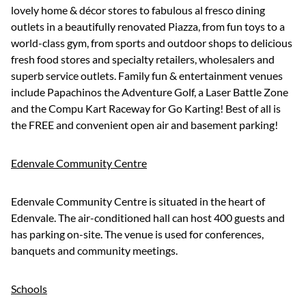
lovely home & décor stores to fabulous al fresco dining
outlets in a beautifully renovated Piazza, from fun toys to a
world-class gym, from sports and outdoor shops to delicious
fresh food stores and specialty retailers, wholesalers and
superb service outlets. Family fun & entertainment venues
include Papachinos the Adventure Golf, a Laser Battle Zone
and the Compu Kart Raceway for Go Karting! Best of all is
the FREE and convenient open air and basement parking!
Edenvale Community Centre
Edenvale Community Centre is situated in the heart of
Edenvale. The air-conditioned hall can host 400 guests and
has parking on-site. The venue is used for conferences,
banquets and community meetings.
Schools