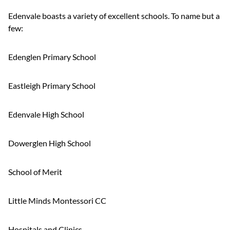
Edenvale boasts a variety of excellent schools. To name but a
few:
Edenglen Primary School
Eastleigh Primary School
Edenvale High School
Dowerglen High School
School of Merit
Little Minds Montessori CC
Hospitals and Clinics