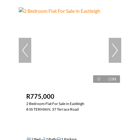
31
R775,000
2 Bedroom Flat For Sale in Eastleigh
8 SS TERMAIN, 37 Terrace Road
2 Bed
2 Bath
1 Parking