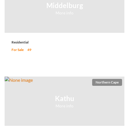
Middelburg
More info
Residential
For Sale
49
Northern Cape
Kathu
More info