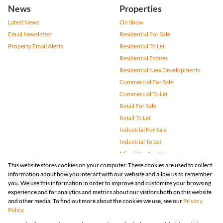
News
Properties
Latest News
On Show
Email Newsletter
Residential For Sale
Property Email Alerts
Residential To Let
Residential Estates
Residential New Developments
Commercial For Sale
Commercial To Let
Retail For Sale
Retail To Let
Industrial For Sale
Industrial To Let
Mixed Use For Sale
This website stores cookies on your computer. These cookies are used to collect
Mixed Use To Let
information about how you interact with our website and allow us to remember
Agricultural For Sale
you. We use this information in order to improve and customize your browsing
Vacant Land
experience and for analytics and metrics about our visitors both on this website
and other media. To find out more about the cookies we use, see our
Privacy
Farms & Small Holdings
Policy
Bank Assisted