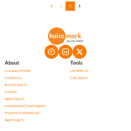
1
2
About
Tools
Company Profile
List With Us
Contact Us
Calculators
Branch Search
Careers
Agent Search
Independent Estate Agents
Property Professionals
Agent Log In