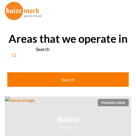
Areas that we operate in
Search
Search
KwaZulu Natal
Ballito
More info