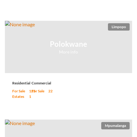
Limpopo
Polokwane
More info
Residential
Commercial
For Sale
125
For Sale
22
Estates
1
Mpumalanga