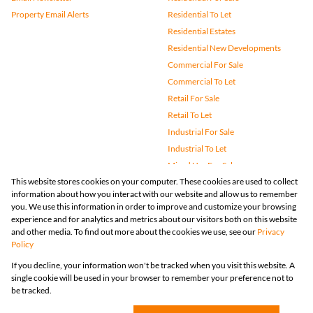
Property Email Alerts
Residential To Let
Residential Estates
Residential New Developments
Commercial For Sale
Commercial To Let
Retail For Sale
Retail To Let
Industrial For Sale
Industrial To Let
Mixed Use For Sale
This website stores cookies on your computer. These cookies are used to collect
Mixed Use To Let
information about how you interact with our website and allow us to remember
Agricultural For Sale
you. We use this information in order to improve and customize your browsing
Vacant Land
experience and for analytics and metrics about our visitors both on this website
and other media. To find out more about the cookies we use, see our
Privacy
Farms & Small Holdings
Policy
Bank Assisted
If you decline, your information won't be tracked when you visit this website. A
Holiday Letting
single cookie will be used in your browser to remember your preference not to
Registered with the PPRA
be tracked.
Powered by
Prop Data
Copyright © 2026 Huizemark