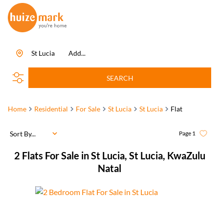
St Lucia
Add...
SEARCH
Home
Residential
For Sale
St Lucia
St Lucia
Flat
Sort By...
Page
1
2
Flats For Sale in St Lucia, St Lucia, KwaZulu
Natal