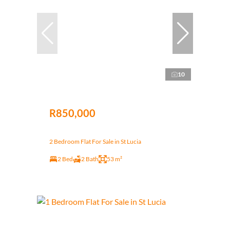
10
R850,000
2 Bedroom Flat For Sale in St Lucia
2 Bed
2 Bath
53 m²