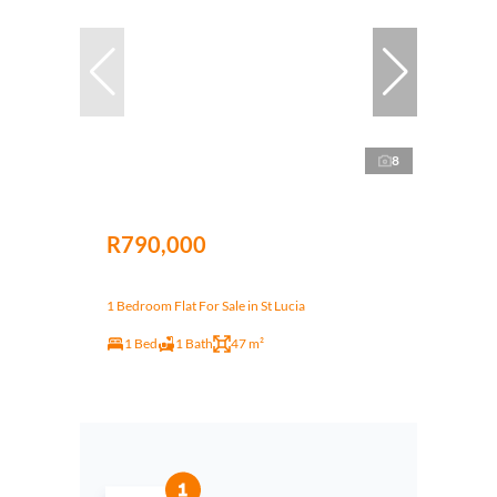
8
R790,000
1 Bedroom Flat For Sale in St Lucia
1 Bed
1 Bath
47 m²