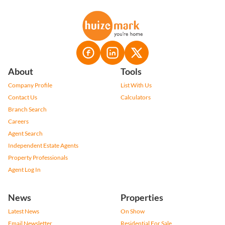
About
Tools
Company Profile
List With Us
Contact Us
Calculators
Branch Search
Careers
Agent Search
Independent Estate Agents
Property Professionals
Agent Log In
News
Properties
Latest News
On Show
Email Newsletter
Residential For Sale