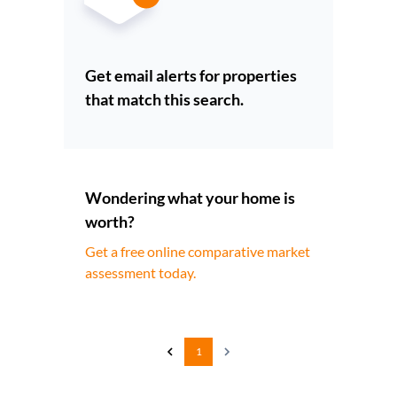
Get email alerts for properties
that match this search.
Wondering what your home is
worth?
Get a free online comparative market
assessment today.
1