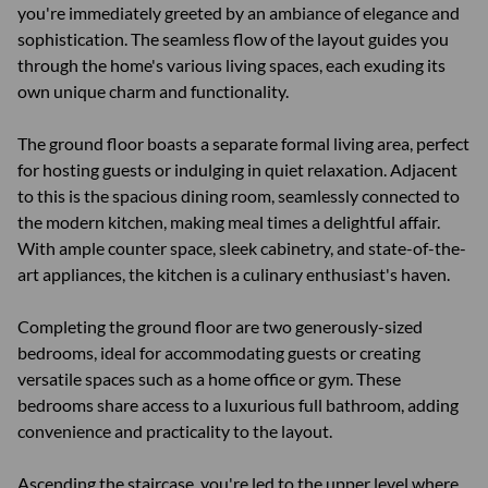
you're immediately greeted by an ambiance of elegance and
sophistication. The seamless flow of the layout guides you
through the home's various living spaces, each exuding its
own unique charm and functionality.
The ground floor boasts a separate formal living area, perfect
for hosting guests or indulging in quiet relaxation. Adjacent
to this is the spacious dining room, seamlessly connected to
the modern kitchen, making meal times a delightful affair.
With ample counter space, sleek cabinetry, and state-of-the-
art appliances, the kitchen is a culinary enthusiast's haven.
Completing the ground floor are two generously-sized
bedrooms, ideal for accommodating guests or creating
versatile spaces such as a home office or gym. These
bedrooms share access to a luxurious full bathroom, adding
convenience and practicality to the layout.
Ascending the staircase, you're led to the upper level where