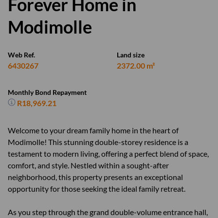
Forever Home in
Modimolle
Web Ref.
Land size
6430267
2372.00 m²
Monthly Bond Repayment
R18,969.21
Welcome to your dream family home in the heart of
Modimolle! This stunning double-storey residence is a
testament to modern living, offering a perfect blend of space,
comfort, and style. Nestled within a sought-after
neighborhood, this property presents an exceptional
opportunity for those seeking the ideal family retreat.
As you step through the grand double-volume entrance hall,