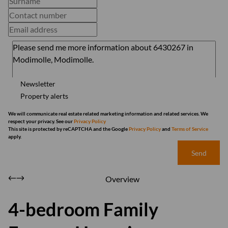
Newsletter
Property alerts
We will communicate real estate related marketing information and related services. We
respect your privacy. See our
Privacy Policy
This site is protected by reCAPTCHA and the Google
Privacy Policy
and
Terms of Service
apply.
Send
Overview
4-bedroom Family