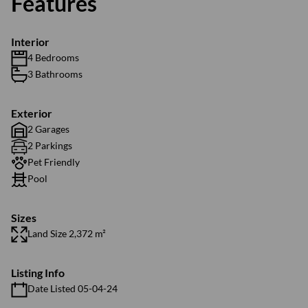
Features
Interior
4 Bedrooms
3 Bathrooms
Exterior
2 Garages
2 Parkings
Pet Friendly
Pool
Sizes
Land Size 2,372 m²
Listing Info
Date Listed 05-04-24