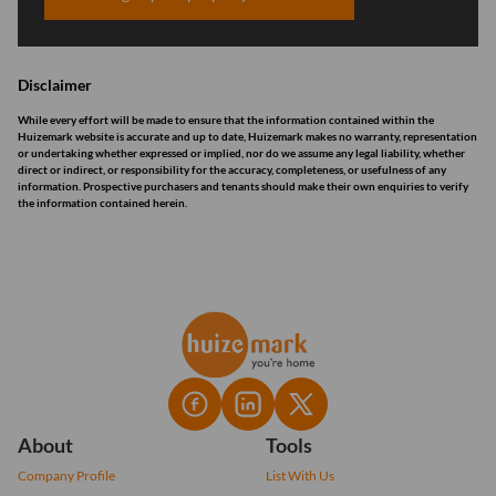
Disclaimer
While every effort will be made to ensure that the information contained within the
Huizemark website is accurate and up to date, Huizemark makes no warranty, representation
or undertaking whether expressed or implied, nor do we assume any legal liability, whether
direct or indirect, or responsibility for the accuracy, completeness, or usefulness of any
information. Prospective purchasers and tenants should make their own enquiries to verify
the information contained herein.
About
Tools
Company Profile
List With Us