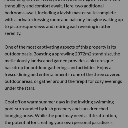
tranquility and comfort await. Here, two additional
bedrooms await, including a lavish master suite complete
with a private dressing room and balcony. Imagine waking up
to picturesque views and retiring each evening in utter
serenity.
One of the most captivating aspects of this property is its
outdoor oasis. Boasting a sprawling 2372m2 stand size, the
meticulously landscaped garden provides a picturesque
backdrop for outdoor gatherings and activities. Enjoy al
fresco dining and entertainment in one of the three covered
outdoor areas, or gather around the firepit for cozy evenings
under the stars.
Cool off on warm summer days in the inviting swimming
pool, surrounded by lush greenery and sun-drenched
lounging areas. While the pool may need a little attention,
the potential for creating your own personal paradise is