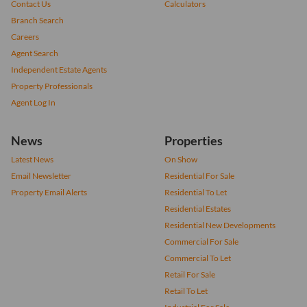
Contact Us
Calculators
Branch Search
Careers
Agent Search
Independent Estate Agents
Property Professionals
Agent Log In
News
Properties
Latest News
On Show
Email Newsletter
Residential For Sale
Property Email Alerts
Residential To Let
Residential Estates
Residential New Developments
Commercial For Sale
Commercial To Let
Retail For Sale
Retail To Let