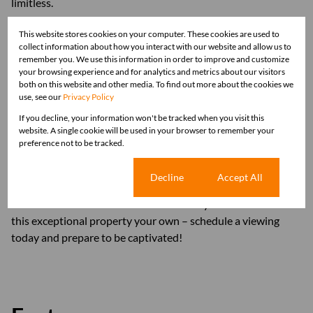
limitless.
This website stores cookies on your computer. These cookies are used to
Practical features such as a borehole, garden irrigation, and
collect information about how you interact with our website and allow us to
air conditioning units ensure convenience and comfort year-
remember you. We use this information in order to improve and customize
round. Additionally, the property offers ample parking with
your browsing experience and for analytics and metrics about our visitors
both on this website and other media. To find out more about the cookies we
two garages and two carports, catering to the needs of
use, see our
Privacy Policy
modern family living.
If you decline, your information won't be tracked when you visit this
website. A single cookie will be used in your browser to remember your
With its newly renovated condition, move-in ready status,
preference not to be tracked.
and enviable location, this home is a rare find in today's
market. Priced at R3 690 000, it represents an incredible
Cookie settings
Decline
Accept All
opportunity to embrace the quintessential lifestyle of luxury
and relaxation in Modimolle. Don't miss your chance to make
this exceptional property your own – schedule a viewing
today and prepare to be captivated!