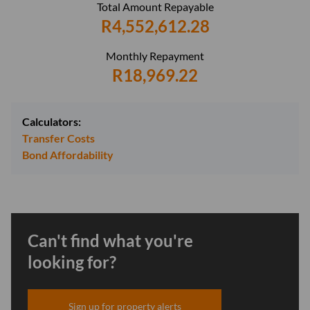
Total Amount Repayable
R4,552,612.28
Monthly Repayment
R18,969.22
Calculators:
Transfer Costs
Bond Affordability
Can't find what you're
looking for?
Sign up for property alerts