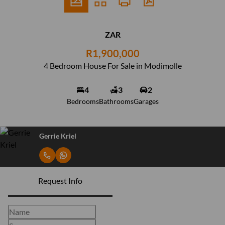
ZAR
R1,900,000
4 Bedroom House For Sale in Modimolle
4
3
2
Bedrooms
Bathrooms
Garages
Gerrie Kriel
Request Info