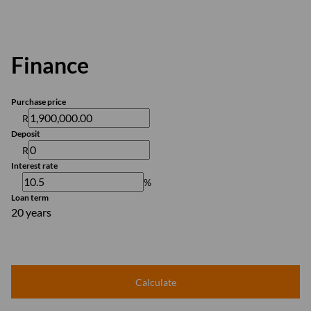
Finance
Purchase price
R
Deposit
R
Interest rate
%
Loan term
20 years
Calculate