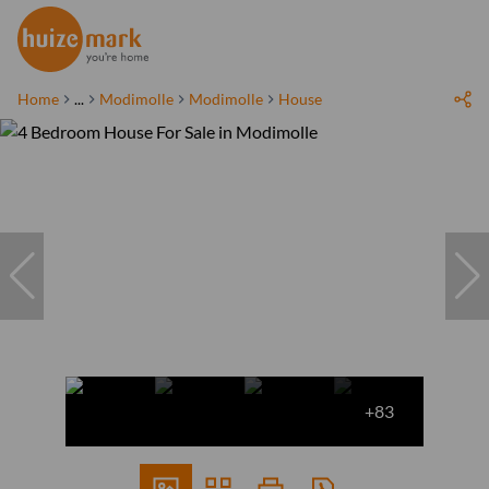
Home
...
Modimolle
Modimolle
House
+83