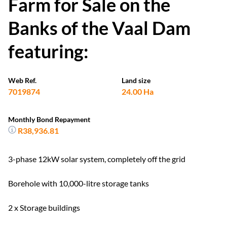
Farm for Sale on the
Banks of the Vaal Dam
featuring:
Web Ref.
Land size
7019874
24.00 Ha
Monthly Bond Repayment
R38,936.81
3-phase 12kW solar system, completely off the grid
Borehole with 10,000-litre storage tanks
2 x Storage buildings