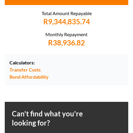
Total Amount Repayable
R9,344,835.74
Monthly Repayment
R38,936.82
Calculators:
Transfer Costs
Bond Affordability
Can't find what you're
looking for?