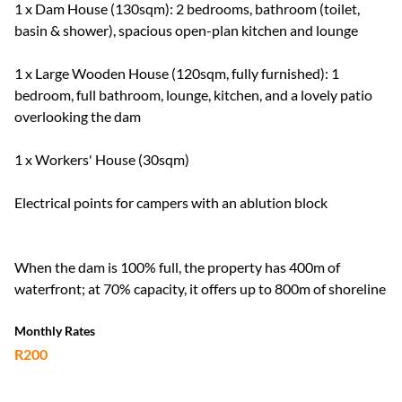
1 x Dam House (130sqm): 2 bedrooms, bathroom (toilet,
basin & shower), spacious open-plan kitchen and lounge
1 x Large Wooden House (120sqm, fully furnished): 1
bedroom, full bathroom, lounge, kitchen, and a lovely patio
overlooking the dam
1 x Workers' House (30sqm)
Electrical points for campers with an ablution block
When the dam is 100% full, the property has 400m of
waterfront; at 70% capacity, it offers up to 800m of shoreline
Monthly Rates
R200