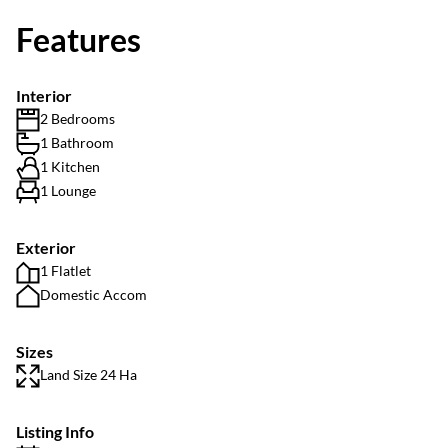
Features
Interior
2 Bedrooms
1 Bathroom
1 Kitchen
1 Lounge
Exterior
1 Flatlet
Domestic Accom
Sizes
Land Size 24 Ha
Listing Info