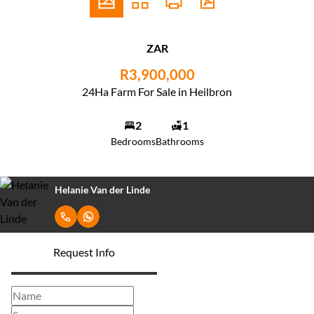
ZAR
R3,900,000
24Ha Farm For Sale in Heilbron
2
1
Bedrooms
Bathrooms
Helanie Van der Linde
Request Info