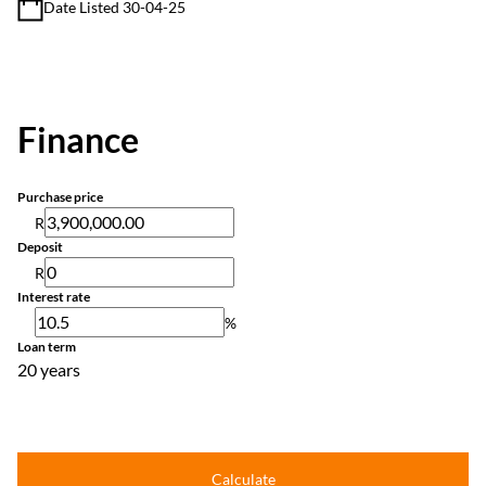
Date Listed 30-04-25
Finance
Purchase price
R
Deposit
R
Interest rate
%
Loan term
20 years
Calculate