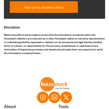
Sign up for property alerts
Disclaimer
While every effort will be made to ensure that the information contained within the
Huizemark website is accurate and up to date, Huizemark makes no warranty, representation
or undertaking whether expressed or implied, nor do we assume any legal liability, whether
direct or indirect, or responsibility for the accuracy, completeness, or usefulness of any
information. Prospective purchasers and tenants should make their own enquiries to verify
the information contained herein.
About
Tools