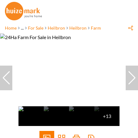
Home
...
For Sale
Heilbron
Heilbron
Farm
+13