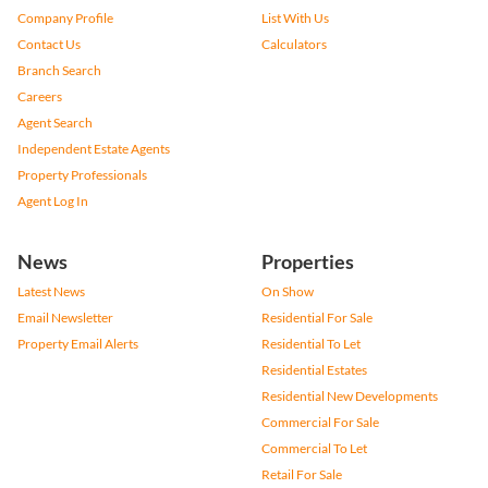
Company Profile
List With Us
Contact Us
Calculators
Branch Search
Careers
Agent Search
Independent Estate Agents
Property Professionals
Agent Log In
News
Properties
Latest News
On Show
Email Newsletter
Residential For Sale
Property Email Alerts
Residential To Let
Residential Estates
Residential New Developments
Commercial For Sale
Commercial To Let
Retail For Sale