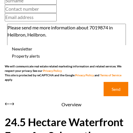
Newsletter
Property alerts
We will communicate real estate related marketing information and related services. We
respect your privacy. See our
Privacy Policy
This site is protected by reCAPTCHA and the Google
Privacy Policy
and
Terms of Service
apply.
Send
Overview
24.5 Hectare Waterfront