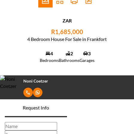
ZAR
R1,685,000
4 Bedroom House For Sale in Frankfort
4
2
3
Bedrooms
Bathrooms
Garages
Noni Coetzer
Request Info