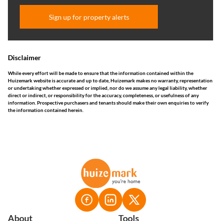
Sign up for property alerts
Disclaimer
While every effort will be made to ensure that the information contained within the
Huizemark website is accurate and up to date, Huizemark makes no warranty, representation
or undertaking whether expressed or implied, nor do we assume any legal liability, whether
direct or indirect, or responsibility for the accuracy, completeness, or usefulness of any
information. Prospective purchasers and tenants should make their own enquiries to verify
the information contained herein.
About
Tools