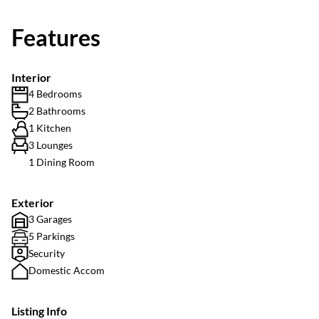
Features
Interior
4 Bedrooms
2 Bathrooms
1 Kitchen
3 Lounges
1 Dining Room
Exterior
3 Garages
5 Parkings
Security
Domestic Accom
Listing Info