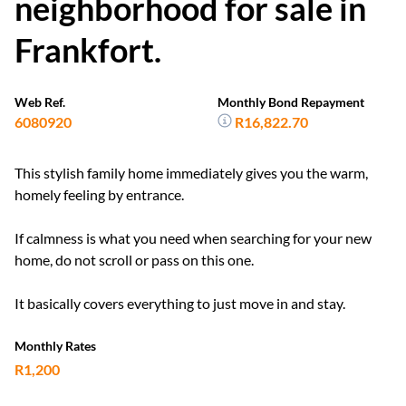
neighborhood for sale in
Frankfort.
Web Ref.
Monthly Bond Repayment
6080920
R16,822.70
This stylish family home immediately gives you the warm,
homely feeling by entrance.
If calmness is what you need when searching for your new
home, do not scroll or pass on this one.
It basically covers everything to just move in and stay.
Monthly Rates
R1,200