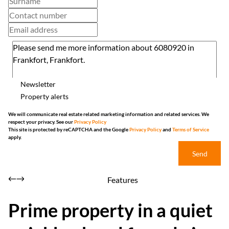
Newsletter
Property alerts
We will communicate real estate related marketing information and related services. We
respect your privacy. See our
Privacy Policy
This site is protected by reCAPTCHA and the Google
Privacy Policy
and
Terms of Service
apply.
Send
Features
Prime property in a quiet