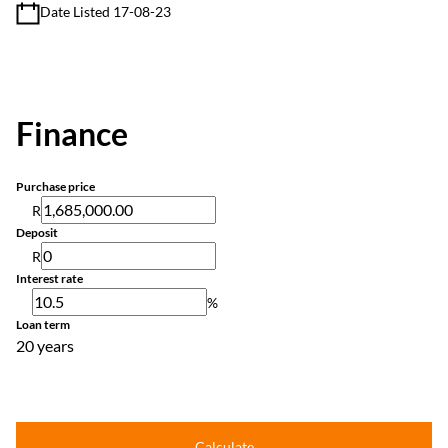
Date Listed 17-08-23
Finance
Purchase price
R
Deposit
R
Interest rate
%
Loan term
20 years
Calculate