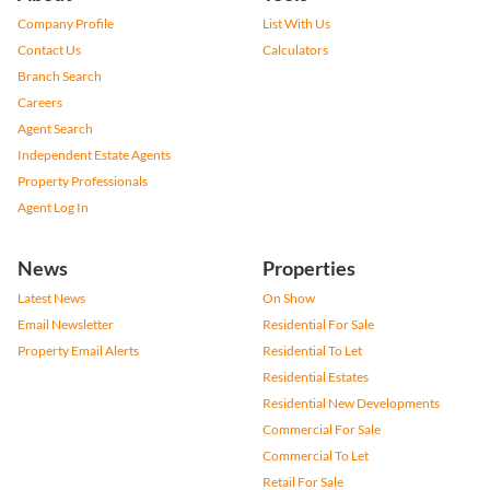
Company Profile
List With Us
Contact Us
Calculators
Branch Search
Careers
Agent Search
Independent Estate Agents
Property Professionals
Agent Log In
News
Properties
Latest News
On Show
Email Newsletter
Residential For Sale
Property Email Alerts
Residential To Let
Residential Estates
Residential New Developments
Commercial For Sale
Commercial To Let
Retail For Sale