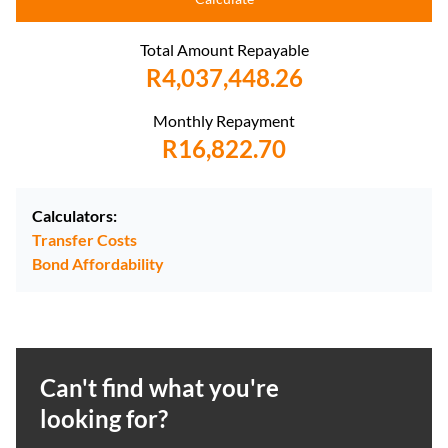
Total Amount Repayable
R4,037,448.26
Monthly Repayment
R16,822.70
Calculators:
Transfer Costs
Bond Affordability
Can't find what you're
looking for?