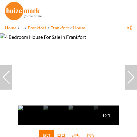
Home
...
Frankfort
Frankfort
House
+21