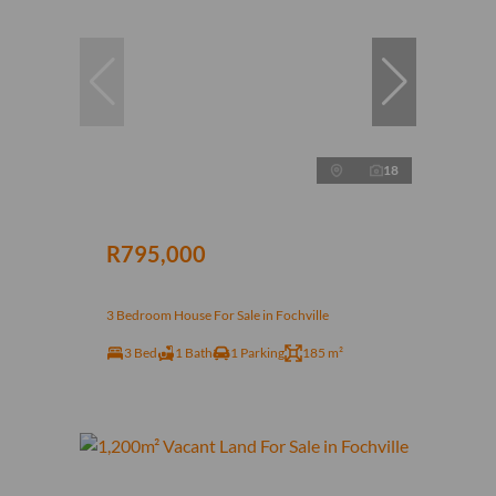
18
R795,000
3 Bedroom House For Sale in Fochville
3 Bed
1 Bath
1 Parking
185 m²