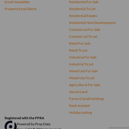
Email Newsletter
Residential For Sale
Property Email Alerts
Residential To Let
Residential Estates
Residential New Developments
Commercial For Sale
Commercial To Let
Retail For Sale
Retail To Let
Industrial For Sale
Industrial To Let
Mixed Use For Sale
Mixed Use To Let
Agricultural For Sale
Vacant Land
Farms & Small Holdings
Bank Assisted
Holiday Letting
Registered with the PPRA
Powered by
Prop Data