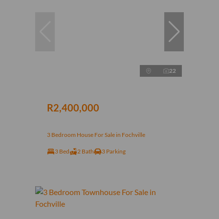
22
R2,400,000
3 Bedroom House For Sale in Fochville
3 Bed
2 Bath
3 Parking