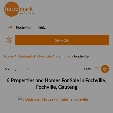
Fochville
Add...
SEARCH
Home
Residential
For Sale
Fochville
Fochville
Sort By...
Page
1
6
Properties and Homes For Sale in Fochville,
Fochville, Gauteng