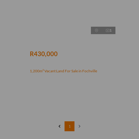
1
R430,000
1,200m² Vacant Land For Sale in Fochville
1