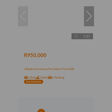
17
R950,000
3 Bedroom House For Sale in Fochville
3 Bed
1 Bath
1 Parking
Sole Mandate