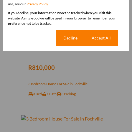
use, see our
Privacy Policy
If you decline, your information won't be tracked when you visit this
website. A single cookie will be used in your browser to remember your
preference not to be tracked.
Cookie settings
Decline
Accept All
12
R810,000
3 Bedroom House For Sale in Fochville
3 Bed
1 Bath
3 Parking