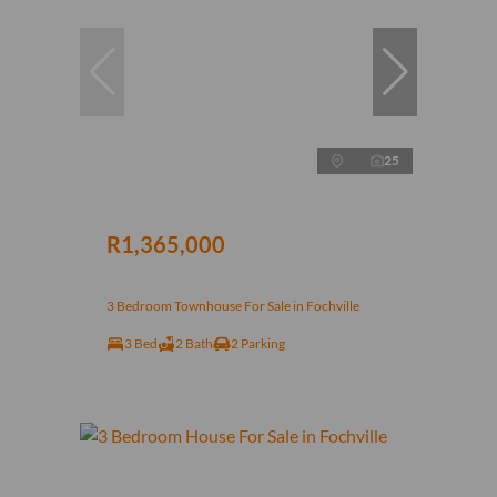
25
R1,365,000
3 Bedroom Townhouse For Sale in Fochville
3 Bed
2 Bath
2 Parking