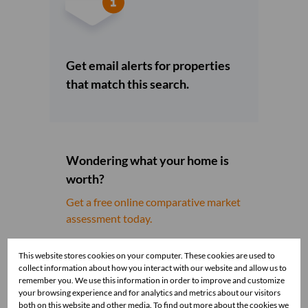
Get email alerts for properties
that match this search.
Wondering what your home is
worth?
Get a free online comparative market
assessment today.
This website stores cookies on your computer. These cookies are used to
collect information about how you interact with our website and allow us to
remember you. We use this information in order to improve and customize
your browsing experience and for analytics and metrics about our visitors
both on this website and other media. To find out more about the cookies we