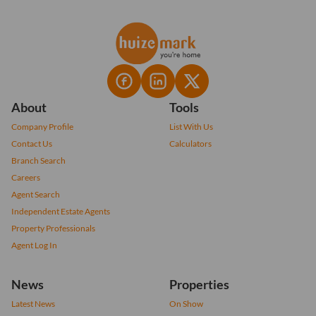
About
Tools
Company Profile
List With Us
Contact Us
Calculators
Branch Search
Careers
Agent Search
Independent Estate Agents
Property Professionals
Agent Log In
News
Properties
Latest News
On Show