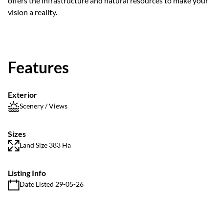
offers the infrastructure and natural resources to make your
vision a reality.
Features
Exterior
Scenery / Views
Sizes
Land Size 383 Ha
Listing Info
Date Listed 29-05-26