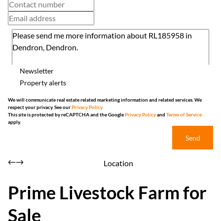
Newsletter
Property alerts
We will communicate real estate related marketing information and related services. We
respect your privacy. See our
Privacy Policy
This site is protected by reCAPTCHA and the Google
Privacy Policy
and
Terms of Service
apply.
Send
Location
Prime Livestock Farm for
Sale