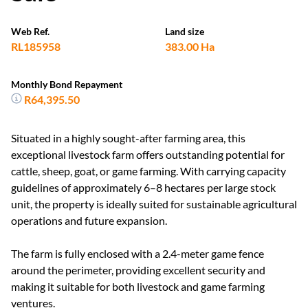
Web Ref.
Land size
RL185958
383.00 Ha
Monthly Bond Repayment
R64,395.50
Situated in a highly sought-after farming area, this
exceptional livestock farm offers outstanding potential for
cattle, sheep, goat, or game farming. With carrying capacity
guidelines of approximately 6–8 hectares per large stock
unit, the property is ideally suited for sustainable agricultural
operations and future expansion.
The farm is fully enclosed with a 2.4-meter game fence
around the perimeter, providing excellent security and
making it suitable for both livestock and game farming
ventures.