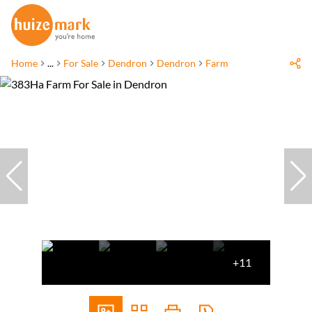
Home
...
For Sale
Dendron
Dendron
Farm
+11