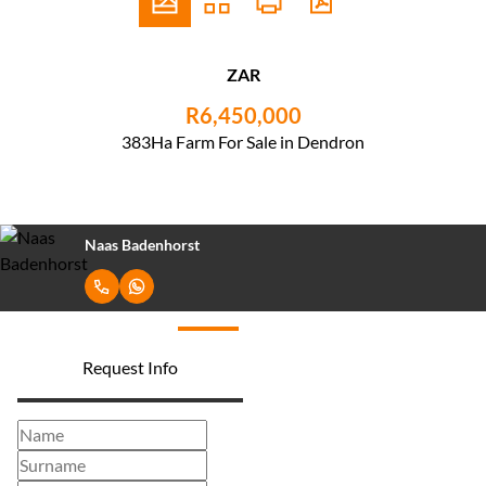
ZAR
R6,450,000
383Ha Farm For Sale in Dendron
Naas Badenhorst
Request Info