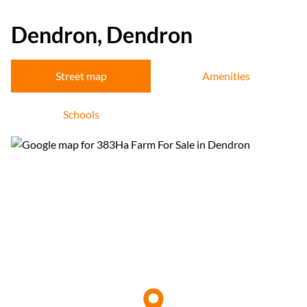
Dendron, Dendron
Street map
Amenities
Schools