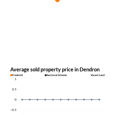
Average sold property price in Dendron
Freehold
Sectional Scheme
Vacant Land
1
0.5
0
−0.5