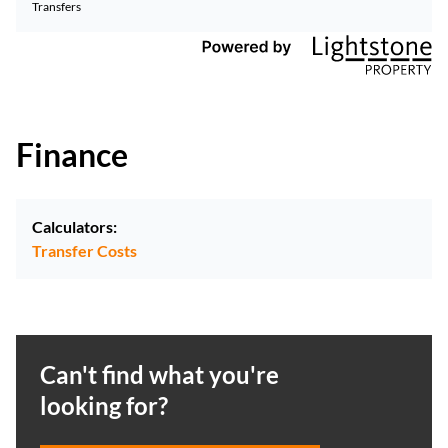
Transfers
Finance
Calculators:
Transfer Costs
Can't find what you're
looking for?