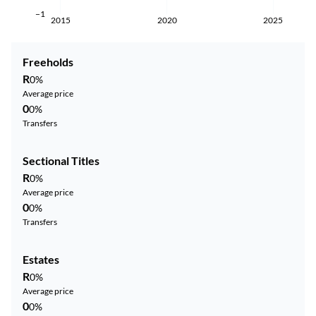
−1
2015
2020
2025
Freeholds
R
0%
Average price
0
0%
Transfers
Sectional Titles
R
0%
Average price
0
0%
Transfers
Estates
R
0%
Average price
0
0%