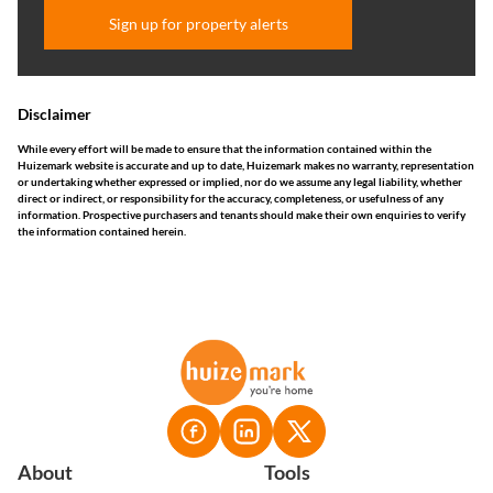
Sign up for property alerts
Disclaimer
While every effort will be made to ensure that the information contained within the
Huizemark website is accurate and up to date, Huizemark makes no warranty, representation
or undertaking whether expressed or implied, nor do we assume any legal liability, whether
direct or indirect, or responsibility for the accuracy, completeness, or usefulness of any
information. Prospective purchasers and tenants should make their own enquiries to verify
the information contained herein.
About
Tools