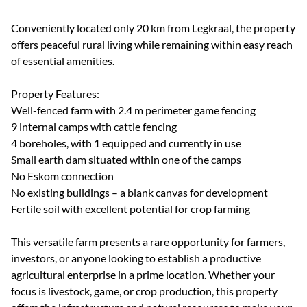
Conveniently located only 20 km from Legkraal, the property
offers peaceful rural living while remaining within easy reach
of essential amenities.
Property Features:
Well-fenced farm with 2.4 m perimeter game fencing
9 internal camps with cattle fencing
4 boreholes, with 1 equipped and currently in use
Small earth dam situated within one of the camps
No Eskom connection
No existing buildings – a blank canvas for development
Fertile soil with excellent potential for crop farming
This versatile farm presents a rare opportunity for farmers,
investors, or anyone looking to establish a productive
agricultural enterprise in a prime location. Whether your
focus is livestock, game, or crop production, this property