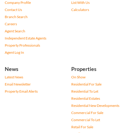
Company Profile
List With Us
Contact Us
Calculators
Branch Search
Careers
Agent Search
Independent Estate Agents
Property Professionals
Agent Log In
News
Properties
Latest News
On Show
Email Newsletter
Residential For Sale
Property Email Alerts
Residential To Let
Residential Estates
Residential New Developments
Commercial For Sale
Commercial To Let
Retail For Sale