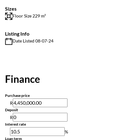
Sizes
Floor Size 229 m²
Listing Info
Date Listed 08-07-24
Finance
Purchase price
R
Deposit
R
Interest rate
%
Loan term