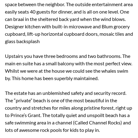
space between the neighbor. The outside entertainment area
easily seats 40 guests for dinner, and is all on one level. One
can braai in the sheltered back yard when the wind blows.
Designer kitchen with built-in microwave and Blum grocery
cupboard, lift-up horizontal cupboard doors, mosaic tiles and
glass backsplash
Upstairs you have three bedrooms and two bathrooms. The
main en suite has a small balcony with the most perfect view.
Whilst we were at the house we could see the whales swim
by. This home has been superbly maintained.
The estate has an unblemished safety and security record.
The “private” beach is one of the most beautiful in the
country and stretches for miles along pristine forest, right up
to Prince’s Grant. The totally quiet and unspoilt beach has a
safe swimming area in a channel (Called Channel Rocks) and
lots of awesome rock pools for kids to play in.