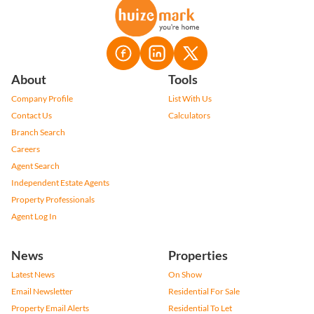
About
Tools
Company Profile
List With Us
Contact Us
Calculators
Branch Search
Careers
Agent Search
Independent Estate Agents
Property Professionals
Agent Log In
News
Properties
Latest News
On Show
Email Newsletter
Residential For Sale
Property Email Alerts
Residential To Let