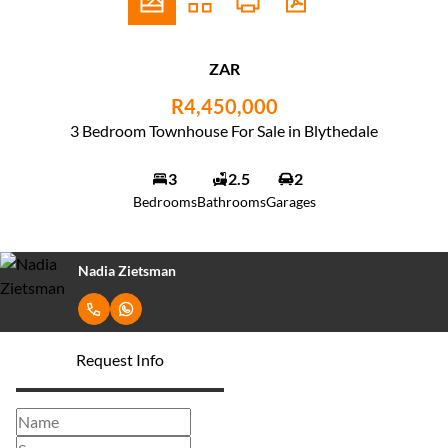
ZAR
R4,450,000
3 Bedroom Townhouse For Sale in Blythedale
3
2.5
2
Bedrooms
Bathrooms
Garages
Nadia Zietsman
Request Info