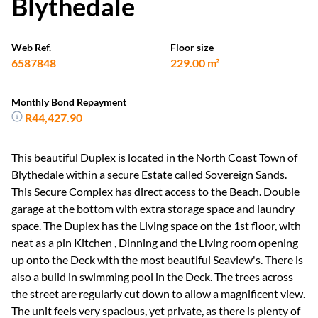
Blythedale
Web Ref.
Floor size
6587848
229.00 m²
Monthly Bond Repayment
R44,427.90
This beautiful Duplex is located in the North Coast Town of
Blythedale within a secure Estate called Sovereign Sands.
This Secure Complex has direct access to the Beach. Double
garage at the bottom with extra storage space and laundry
space. The Duplex has the Living space on the 1st floor, with
neat as a pin Kitchen , Dinning and the Living room opening
up onto the Deck with the most beautiful Seaview's. There is
also a build in swimming pool in the Deck. The trees across
the street are regularly cut down to allow a magnificent view.
The unit feels very spacious, yet private, as there is plenty of