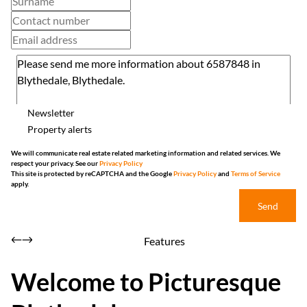
Newsletter
Property alerts
We will communicate real estate related marketing information and related services. We
respect your privacy. See our
Privacy Policy
This site is protected by reCAPTCHA and the Google
Privacy Policy
and
Terms of Service
apply.
Send
Features
Welcome to Picturesque