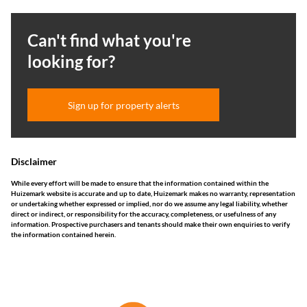
Can't find what you're
looking for?
Sign up for property alerts
Disclaimer
While every effort will be made to ensure that the information contained within the
Huizemark website is accurate and up to date, Huizemark makes no warranty, representation
or undertaking whether expressed or implied, nor do we assume any legal liability, whether
direct or indirect, or responsibility for the accuracy, completeness, or usefulness of any
information. Prospective purchasers and tenants should make their own enquiries to verify
the information contained herein.