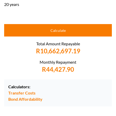
20 years
Calculate
Total Amount Repayable
R10,662,697.19
Monthly Repayment
R44,427.90
Calculators:
Transfer Costs
Bond Affordability