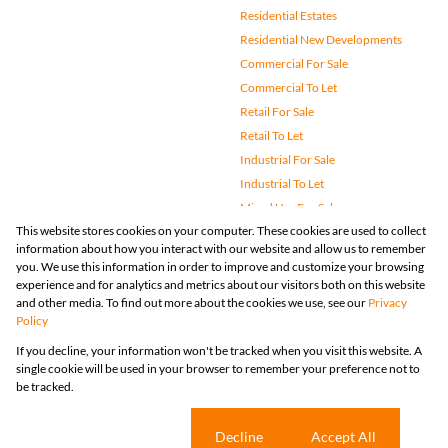
Residential Estates
Residential New Developments
Commercial For Sale
Commercial To Let
Retail For Sale
Retail To Let
Industrial For Sale
Industrial To Let
Mixed Use For Sale
This website stores cookies on your computer. These cookies are used to collect
Mixed Use To Let
information about how you interact with our website and allow us to remember
Agricultural For Sale
you. We use this information in order to improve and customize your browsing
Vacant Land
experience and for analytics and metrics about our visitors both on this website
and other media. To find out more about the cookies we use, see our
Privacy
Farms & Small Holdings
Policy
Bank Assisted
If you decline, your information won't be tracked when you visit this website. A
Holiday Letting
single cookie will be used in your browser to remember your preference not to
Registered with the PPRA
be tracked.
Powered by
Prop Data
Copyright © 2026 Huizemark
Sitemap
Privacy Policy
Request Information
Cookies
Cookie settings
Decline
Accept All