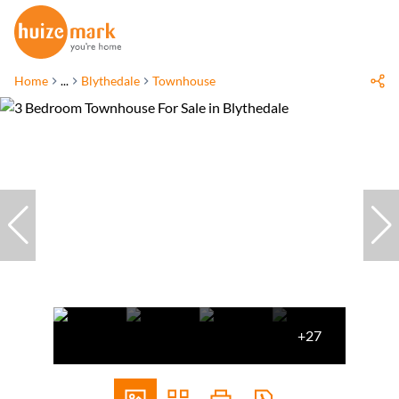
Home
...
Blythedale
Townhouse
+27