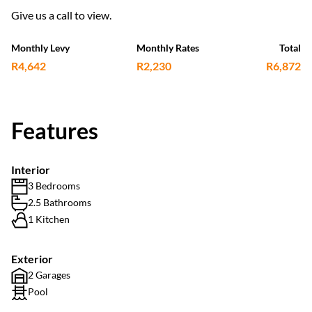
Give us a call to view.
Monthly Levy
Monthly Rates
Total
R4,642
R2,230
R6,872
Features
Interior
3 Bedrooms
2.5 Bathrooms
1 Kitchen
Exterior
2 Garages
Pool