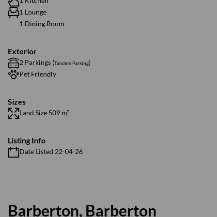
1 Kitchen
1 Lounge
1 Dining Room
Exterior
2 Parkings (
)
Tandem Parking
Pet Friendly
Sizes
Land Size 509 m²
Listing Info
Date Listed 22-04-26
Barberton, Barberton