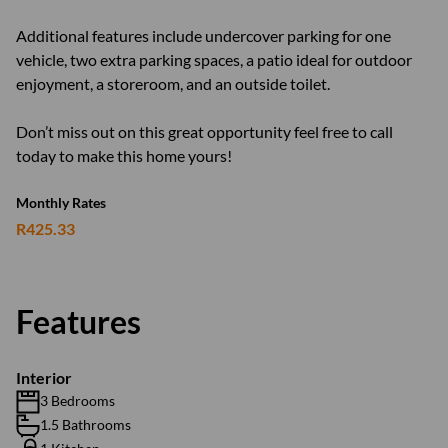
Additional features include undercover parking for one
vehicle, two extra parking spaces, a patio ideal for outdoor
enjoyment, a storeroom, and an outside toilet.
Don’t miss out on this great opportunity feel free to call
today to make this home yours!
Monthly Rates
R425.33
Features
Interior
3 Bedrooms
1.5 Bathrooms