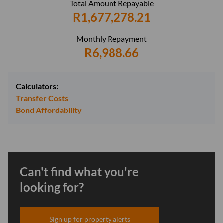
Total Amount Repayable
R1,677,278.21
Monthly Repayment
R6,988.66
Calculators:
Transfer Costs
Bond Affordability
Can't find what you're
looking for?
Sign up for property alerts