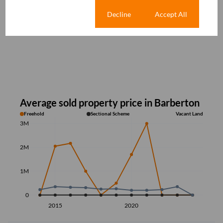
Cookie settings
Decline
Accept All
Average sold property price in Barberton
Freehold
Sectional Scheme
Vacant Land
3M
2M
1M
0
2015
2020