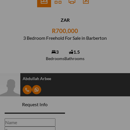
ZAR
R700,000
3 Bedroom Freehold For Sale in Barberton
3
1.5
Bedrooms
Bathrooms
Abdullah Arbee
Request Info