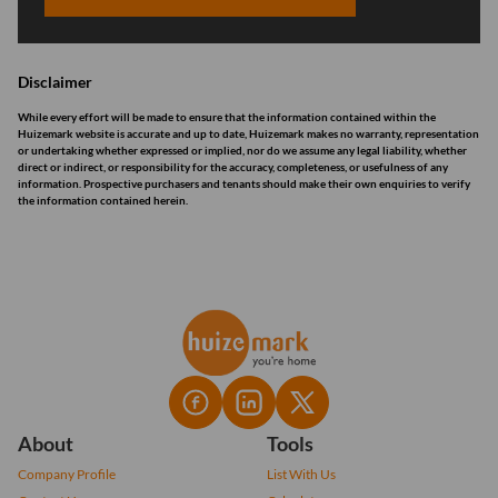
Disclaimer
While every effort will be made to ensure that the information contained within the
Huizemark website is accurate and up to date, Huizemark makes no warranty, representation
or undertaking whether expressed or implied, nor do we assume any legal liability, whether
direct or indirect, or responsibility for the accuracy, completeness, or usefulness of any
information. Prospective purchasers and tenants should make their own enquiries to verify
the information contained herein.
About
Tools
Company Profile
List With Us