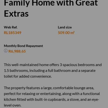
Family Home with Great
Extras
Web Ref.
Land size
RL185349
509.00 m²
Monthly Bond Repayment
R6,988.65
This well-maintained home offers 3 spacious bedrooms and
1.5 bathrooms, including a full bathroom and a separate
toilet for added convenience.
The property features a large, comfortable lounge area,
perfect for relaxing or entertaining, along with a functional
kitchen fitted with built-in cupboards, a stove, and an eye-
level oven.