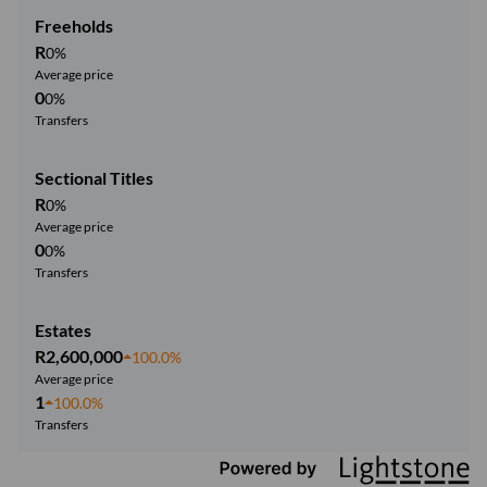
Freeholds
R
0%
Average price
0
0%
Transfers
Sectional Titles
R
0%
Average price
0
0%
Transfers
Estates
R2,600,000
100.0%
Average price
1
100.0%
Transfers