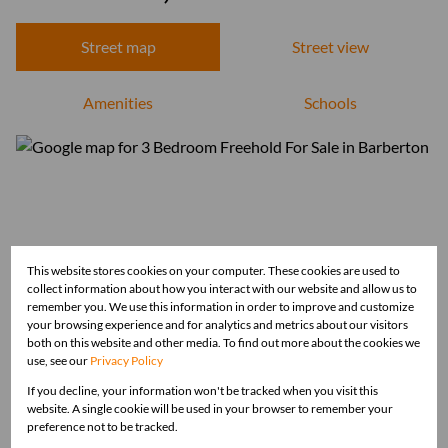
Street map
Street view
Amenities
Schools
This website stores cookies on your computer. These cookies are used to
collect information about how you interact with our website and allow us to
remember you. We use this information in order to improve and customize
your browsing experience and for analytics and metrics about our visitors
both on this website and other media. To find out more about the cookies we
use, see our
Privacy Policy
If you decline, your information won't be tracked when you visit this
website. A single cookie will be used in your browser to remember your
preference not to be tracked.