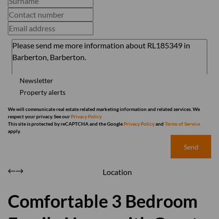
Newsletter
Property alerts
We will communicate real estate related marketing information and related services. We
respect your privacy. See our
Privacy Policy
This site is protected by reCAPTCHA and the Google
Privacy Policy
and
Terms of Service
apply.
Send
Location
Comfortable 3 Bedroom