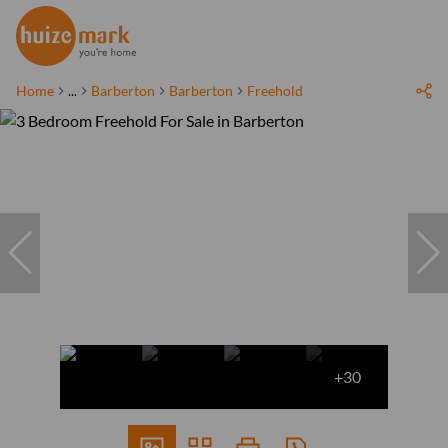
Home
...
Barberton
Barberton
Freehold
+30