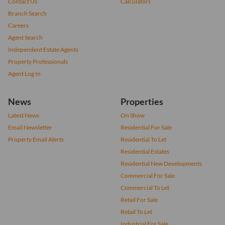
Contact Us
Calculators
Branch Search
Careers
Agent Search
Independent Estate Agents
Property Professionals
Agent Log In
News
Properties
Latest News
On Show
Email Newsletter
Residential For Sale
Property Email Alerts
Residential To Let
Residential Estates
Residential New Developments
Commercial For Sale
Commercial To Let
Retail For Sale
Retail To Let
Industrial For Sale