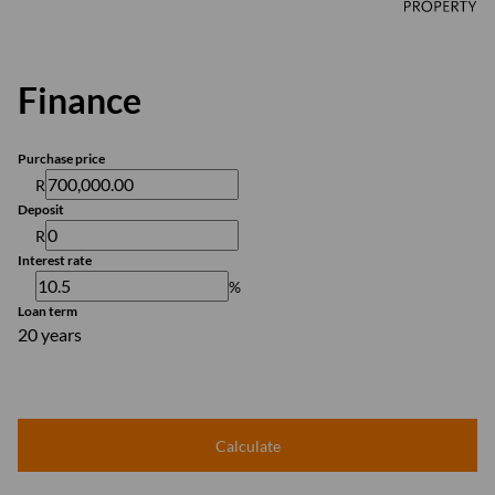
Finance
Purchase price
R
Deposit
R
Interest rate
%
Loan term
20 years
Calculate