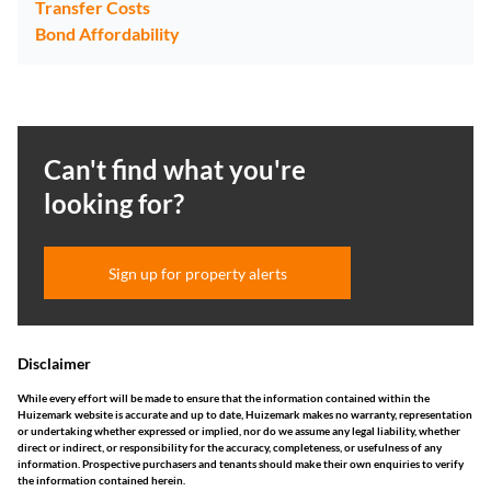
Transfer Costs
Bond Affordability
Can't find what you're
looking for?
Sign up for property alerts
Disclaimer
While every effort will be made to ensure that the information contained within the
Huizemark website is accurate and up to date, Huizemark makes no warranty, representation
or undertaking whether expressed or implied, nor do we assume any legal liability, whether
direct or indirect, or responsibility for the accuracy, completeness, or usefulness of any
information. Prospective purchasers and tenants should make their own enquiries to verify
the information contained herein.