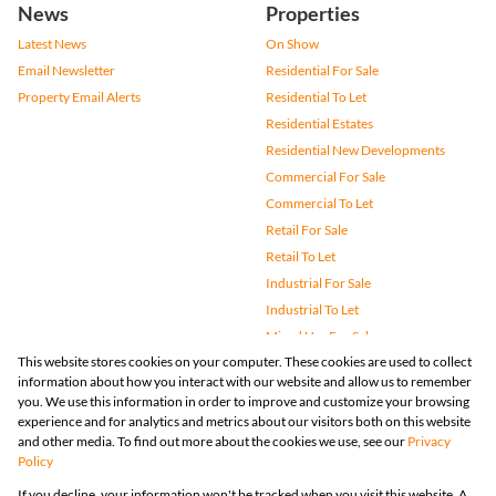
News
Properties
Latest News
On Show
Email Newsletter
Residential For Sale
Property Email Alerts
Residential To Let
Residential Estates
Residential New Developments
Commercial For Sale
Commercial To Let
Retail For Sale
Retail To Let
Industrial For Sale
Industrial To Let
Mixed Use For Sale
This website stores cookies on your computer. These cookies are used to collect
Mixed Use To Let
information about how you interact with our website and allow us to remember
Agricultural For Sale
you. We use this information in order to improve and customize your browsing
Vacant Land
experience and for analytics and metrics about our visitors both on this website
and other media. To find out more about the cookies we use, see our
Privacy
Farms & Small Holdings
Policy
Bank Assisted
If you decline, your information won't be tracked when you visit this website. A
Holiday Letting