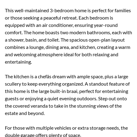
This well-maintained 3-bedroom home is perfect for families
or those seeking a peaceful retreat. Each bedroom is
equipped with an air conditioner, ensuring year-round
comfort. The home boasts two modern bathrooms, each with
a shower, basin, and toilet. The spacious open-plan layout
combines a lounge, dining area, and kitchen, creating a warm
and welcoming atmosphere ideal for both relaxing and
entertaining.
The kitchen is a chefâs dream with ample space, plus a large
scullery to keep everything organized. A standout feature of
this home is the large built-in braai, perfect for entertaining
guests or enjoying a quiet evening outdoors. Step out onto
the covered veranda to take in the stunning views of the
estate and beyond.
For those with multiple vehicles or extra storage needs, the
double garage offers plenty of space.