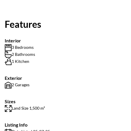
Features
Interior
3 Bedrooms
2 Bathrooms
1 Kitchen
Exterior
2 Garages
Sizes
Land Size 1,500 m²
Listing Info