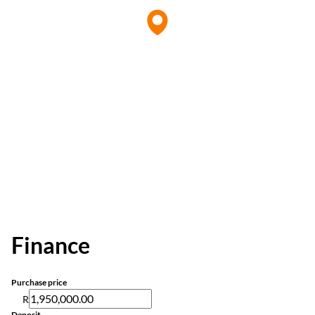
Finance
Purchase price
R
Deposit