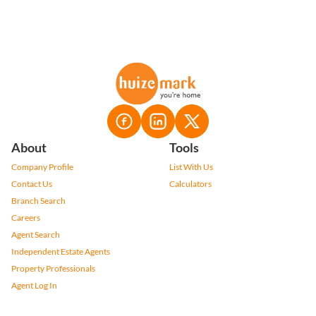
About
Tools
Company Profile
List With Us
Contact Us
Calculators
Branch Search
Careers
Agent Search
Independent Estate Agents
Property Professionals
Agent Log In