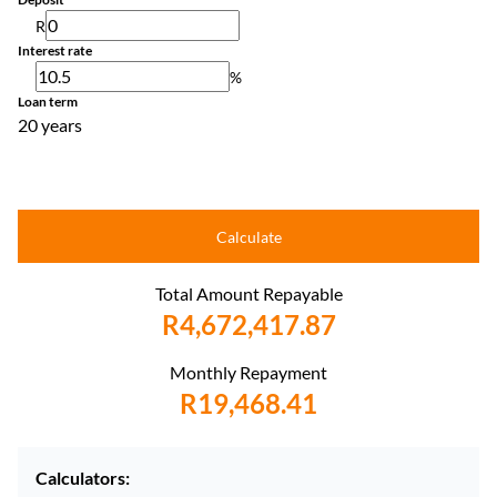
R
Interest rate
%
Loan term
20 years
Calculate
Total Amount Repayable
R4,672,417.87
Monthly Repayment
R19,468.41
Calculators: