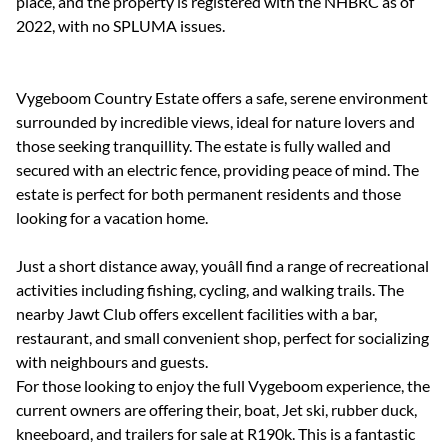
place, and the property is registered with the NHBRC as of
2022, with no SPLUMA issues.
Vygeboom Country Estate offers a safe, serene environment
surrounded by incredible views, ideal for nature lovers and
those seeking tranquillity. The estate is fully walled and
secured with an electric fence, providing peace of mind. The
estate is perfect for both permanent residents and those
looking for a vacation home.
Just a short distance away, youâll find a range of recreational
activities including fishing, cycling, and walking trails. The
nearby Jawt Club offers excellent facilities with a bar,
restaurant, and small convenient shop, perfect for socializing
with neighbours and guests.
For those looking to enjoy the full Vygeboom experience, the
current owners are offering their, boat, Jet ski, rubber duck,
kneeboard, and trailers for sale at R190k. This is a fantastic