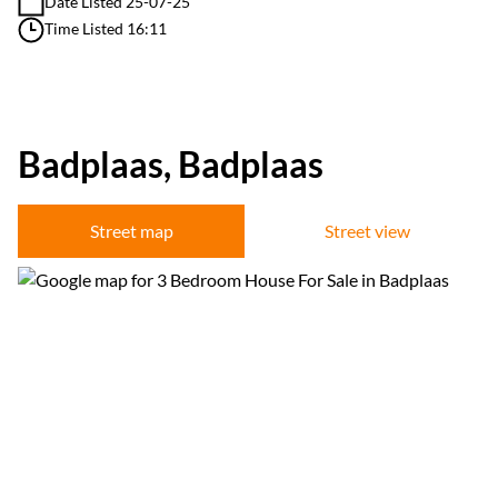
Date Listed 25-07-25
Time Listed 16:11
Badplaas, Badplaas
Street map
Street view