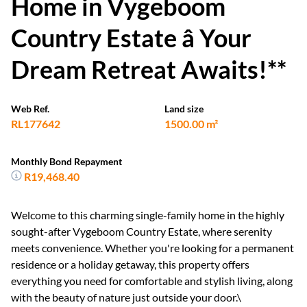
Home in Vygeboom
Country Estate â Your
Dream Retreat Awaits!**
Web Ref.
Land size
RL177642
1500.00 m²
Monthly Bond Repayment
R19,468.40
Welcome to this charming single-family home in the highly
sought-after Vygeboom Country Estate, where serenity
meets convenience. Whether you're looking for a permanent
residence or a holiday getaway, this property offers
everything you need for comfortable and stylish living, along
with the beauty of nature just outside your door.\