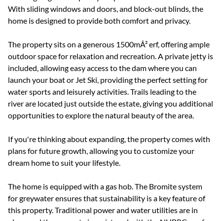
With sliding windows and doors, and block-out blinds, the
home is designed to provide both comfort and privacy.
The property sits on a generous 1500mÂ² erf, offering ample
outdoor space for relaxation and recreation. A private jetty is
included, allowing easy access to the dam where you can
launch your boat or Jet Ski, providing the perfect setting for
water sports and leisurely activities. Trails leading to the
river are located just outside the estate, giving you additional
opportunities to explore the natural beauty of the area.
If you're thinking about expanding, the property comes with
plans for future growth, allowing you to customize your
dream home to suit your lifestyle.
The home is equipped with a gas hob. The Bromite system
for greywater ensures that sustainability is a key feature of
this property. Traditional power and water utilities are in