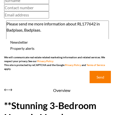
Newsletter
Property alerts
We will communicate real estate related marketing information and related services. We
respect your privacy. See our
Privacy Policy
This site is protected by reCAPTCHA and the Google
Privacy Policy
and
Terms of Service
apply.
Send
Overview
**Stunning 3-Bedroom