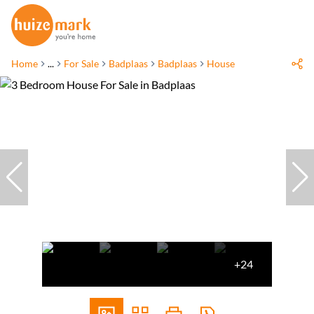
Home
...
For Sale
Badplaas
Badplaas
House
+24