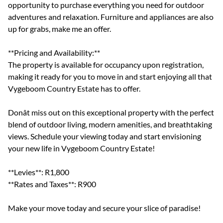
opportunity to purchase everything you need for outdoor
adventures and relaxation. Furniture and appliances are also
up for grabs, make me an offer.
**Pricing and Availability:**
The property is available for occupancy upon registration,
making it ready for you to move in and start enjoying all that
Vygeboom Country Estate has to offer.
Donât miss out on this exceptional property with the perfect
blend of outdoor living, modern amenities, and breathtaking
views. Schedule your viewing today and start envisioning
your new life in Vygeboom Country Estate!
**Levies**: R1,800
**Rates and Taxes**: R900
Make your move today and secure your slice of paradise!