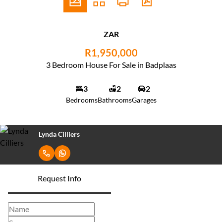
ZAR
R1,950,000
3 Bedroom House For Sale in Badplaas
3
2
2
Bedrooms
Bathrooms
Garages
Lynda Cilliers
Request Info