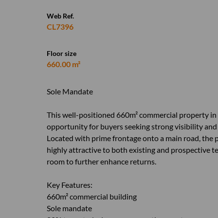
Web Ref.
CL7396
Floor size
660.00 m²
Sole Mandate
This well-positioned 660m² commercial property in
opportunity for buyers seeking strong visibility and
Located with prime frontage onto a main road, the p
highly attractive to both existing and prospective 
room to further enhance returns.
Key Features:
660m² commercial building
Sole mandate