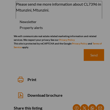
Newsletter
Property alerts
We will communicate real estate related marketing information and related
services. We respect your privacy. See our
Privacy Policy
This site is protected by reCAPTCHA and the Google
Privacy Policy
and
Terms of
Service
apply.
Send
Print
Download brochure
Share this listing