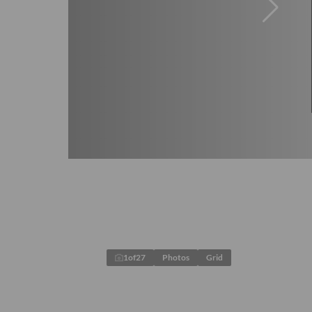
1
of
27
Photos
Grid