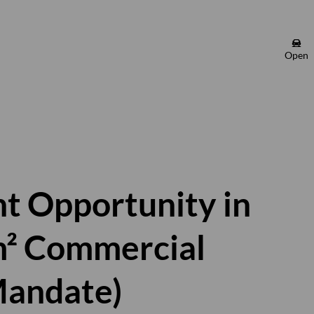
Open
t Opportunity in
m² Commercial
Mandate)