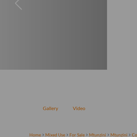
Gallery
Video
Home
Mixed Use
For Sale
Mtunzini
Mtunzini
Co