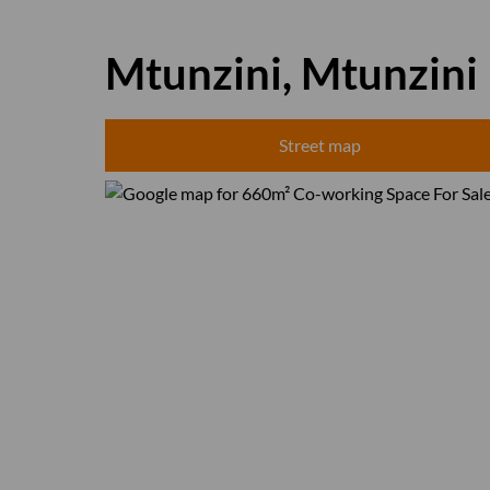
Mtunzini, Mtunzini
Street map