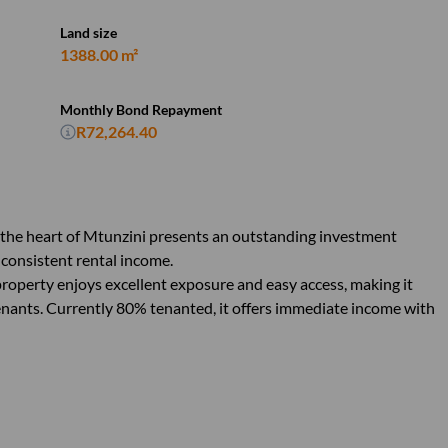
Land size
1388.00 m²
Monthly Bond Repayment
R72,264.40
 the heart of Mtunzini presents an outstanding investment
 consistent rental income.
roperty enjoys excellent exposure and easy access, making it
tenants. Currently 80% tenanted, it offers immediate income with