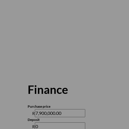
Finance
Purchase price
R
Deposit
R