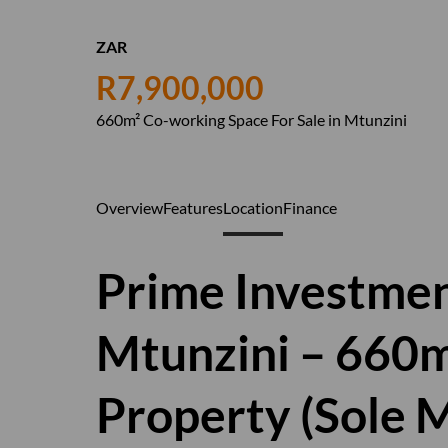
ZAR
R7,900,000
660m² Co-working Space For Sale in Mtunzini
Overview
Features
Location
Finance
Prime Investmen
Mtunzini – 660
Property (Sole 