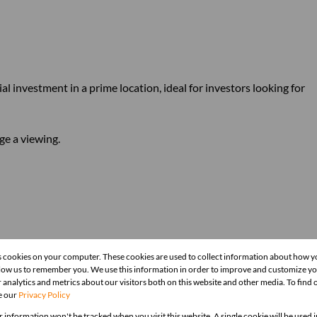
al investment in a prime location, ideal for investors looking for
ge a viewing.
s cookies on your computer. These cookies are used to collect information about how y
llow us to remember you. We use this information in order to improve and customize y
 analytics and metrics about our visitors both on this website and other media. To find
e our
Privacy Policy
r information won't be tracked when you visit this website. A single cookie will be used