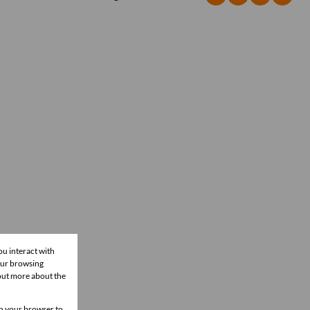
ou interact with
our browsing
 out more about the
 in your browser to