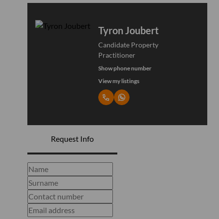
Tyron Joubert
Candidate Property
Practitioner
Show phone number
View my listings
Request Info