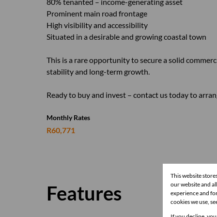
80% tenanted – income-generating asset
Prominent main road frontage
High visibility and accessibility
Situated in a desirable and growing coastal town
This is a rare opportunity to secure a solid commerci
stability and long-term growth.
Ready to buy and invest – contact us today to arran
Monthly Rates
R60,771
This website store
our website and a
Features
experience and for
cookies we use, se
If you decline, you