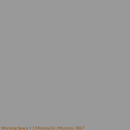
 Working Space
1 Mimosa Dr, Mtunzini, 3867