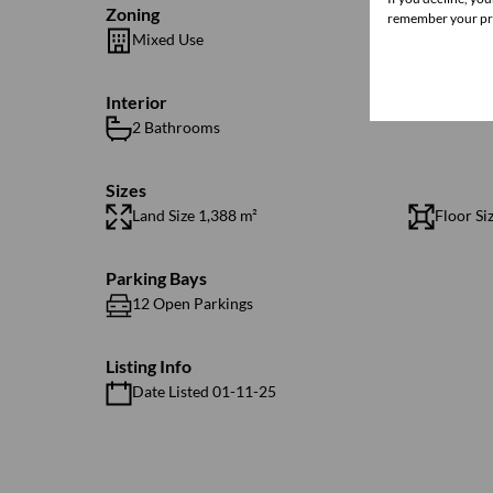
Zoning
remember your pre
Mixed Use
Interior
2 Bathrooms
Sizes
Land Size 1,388 m²
Floor Si
Parking Bays
12 Open Parkings
Listing Info
Date Listed 01-11-25