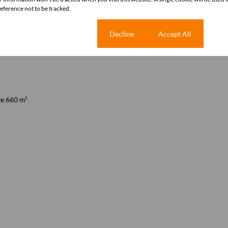
ference not to be tracked.
Cookie settings
Decline
Accept All
ze 660 m²